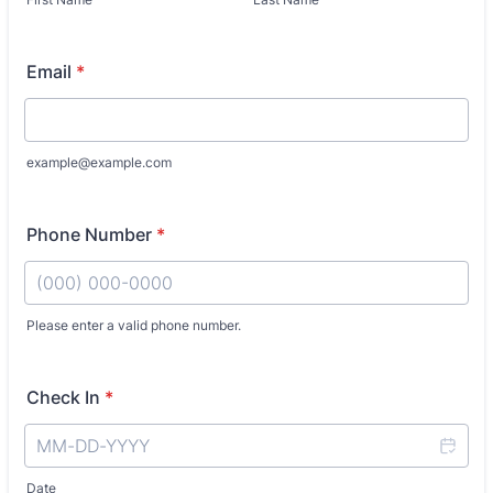
Email
*
example@example.com
Phone Number
*
Please enter a valid phone number.
Format: (000) 000-0000.
Check In
*
Date