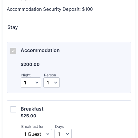
Accommodation Security Deposit: $100
Stay
Accommodation
$200.00
$
200.00
Night
Person
Breakfast
$25.00
$
25.00
Breakfast for
Days