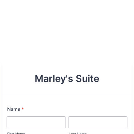
Marley's Suite
Name
*
First Name
Last Name