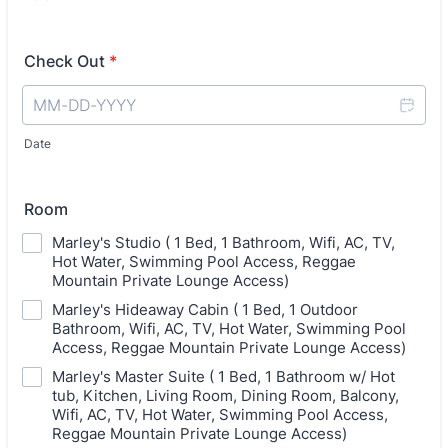
Check Out
*
Date
Room
Marley's Studio ( 1 Bed, 1 Bathroom, Wifi, AC, TV,
Hot Water, Swimming Pool Access, Reggae
Mountain Private Lounge Access)
Marley's Hideaway Cabin ( 1 Bed, 1 Outdoor
Bathroom, Wifi, AC, TV, Hot Water, Swimming Pool
Access, Reggae Mountain Private Lounge Access)
Marley's Master Suite ( 1 Bed, 1 Bathroom w/ Hot
tub, Kitchen, Living Room, Dining Room, Balcony,
Wifi, AC, TV, Hot Water, Swimming Pool Access,
Reggae Mountain Private Lounge Access)