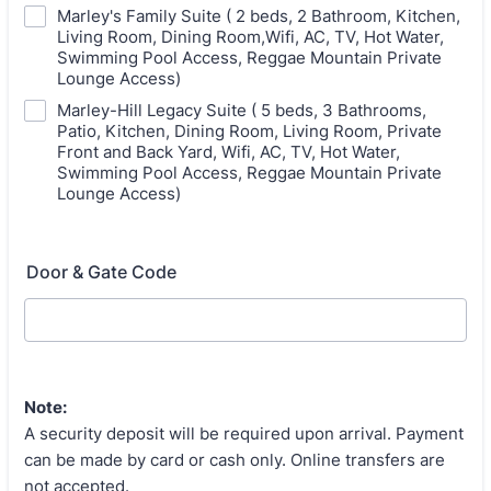
Marley's Family Suite ( 2 beds, 2 Bathroom, Kitchen,
Living Room, Dining Room,Wifi, AC, TV, Hot Water,
Swimming Pool Access, Reggae Mountain Private
Lounge Access)
Marley-Hill Legacy Suite ( 5 beds, 3 Bathrooms,
Patio, Kitchen, Dining Room, Living Room, Private
Front and Back Yard, Wifi, AC, TV, Hot Water,
Swimming Pool Access, Reggae Mountain Private
Lounge Access)
Door & Gate Code
Note:
A security deposit will be required upon arrival. Payment
can be made by card or cash only. Online transfers are
not accepted.