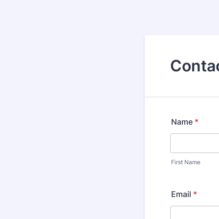
Conta
Name
*
First Name
Email
*