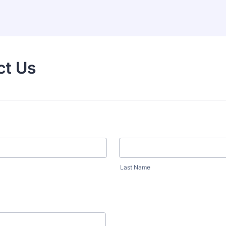
ct Us
Last Name