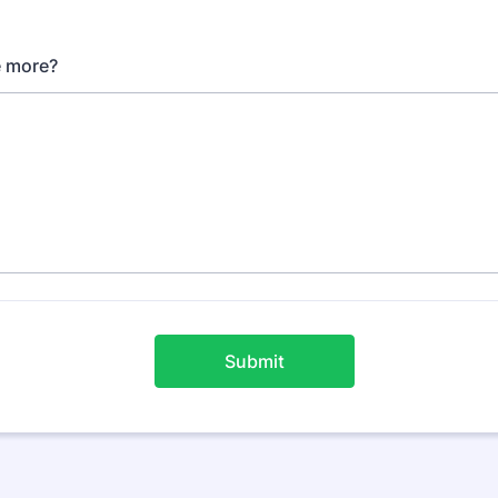
le more?
Submit