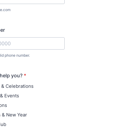
e.com
er
lid phone number.
) 000-0000.
help you?
*
 & Celebrations
& Events
ons
s & New Year
lub