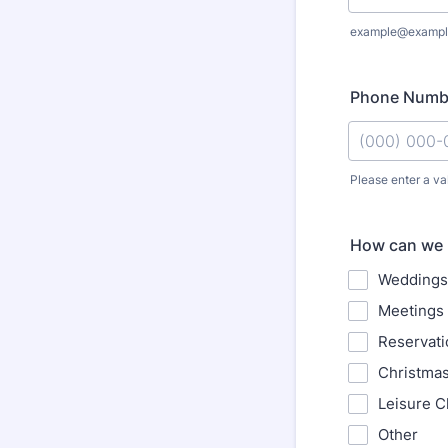
example@exampl
Phone Numb
Please enter a va
Format: (000
How can we 
Weddings
Meetings 
Reservati
Christma
Leisure C
Other