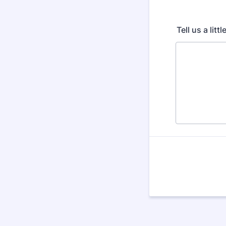
Tell us a litt