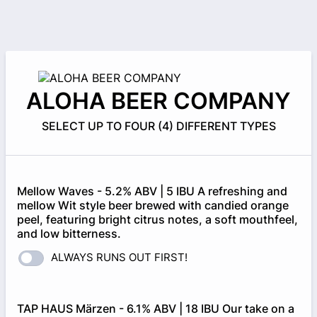
ALOHA BEER COMPANY
SELECT UP TO FOUR (4) DIFFERENT TYPES
Mellow Waves - 5.2% ABV | 5 IBU A refreshing and
mellow Wit style beer brewed with candied orange
peel, featuring bright citrus notes, a soft mouthfeel,
and low bitterness.
ALWAYS RUNS OUT FIRST!
TAP HAUS Märzen - 6.1% ABV | 18 IBU Our take on a