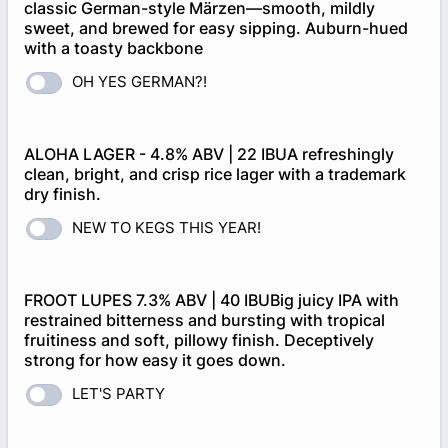
classic German-style Märzen—smooth, mildly
sweet, and brewed for easy sipping. Auburn-hued
with a toasty backbone
OH YES GERMAN?!
ALOHA LAGER - 4.8% ABV | 22 IBUA refreshingly
clean, bright, and crisp rice lager with a trademark
dry finish.
NEW TO KEGS THIS YEAR!
FROOT LUPES 7.3% ABV | 40 IBUBig juicy IPA with
restrained bitterness and bursting with tropical
fruitiness and soft, pillowy finish. Deceptively
strong for how easy it goes down.
LET'S PARTY