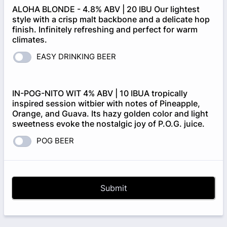
ALOHA BLONDE - 4.8% ABV | 20 IBU Our lightest
style with a crisp malt backbone and a delicate hop
finish. Infinitely refreshing and perfect for warm
climates.
EASY DRINKING BEER
IN-POG-NITO WIT 4% ABV | 10 IBUA tropically
inspired session witbier with notes of Pineapple,
Orange, and Guava. Its hazy golden color and light
sweetness evoke the nostalgic joy of P.O.G. juice.
POG BEER
Submit