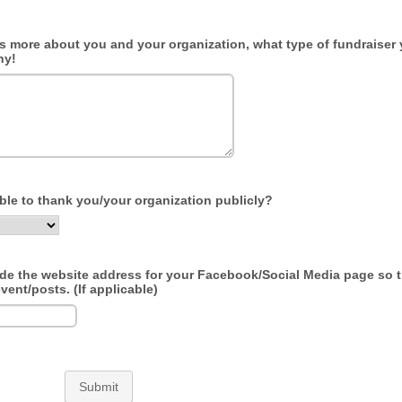
us more about you and your organization, what type of fundraiser 
hy!
able to thank you/your organization publicly?
ude the website address for your Facebook/Social Media page so 
vent/posts. (If applicable)
Submit