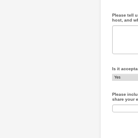
Please tell 
host, and w
Is it accept
Please incl
share your e