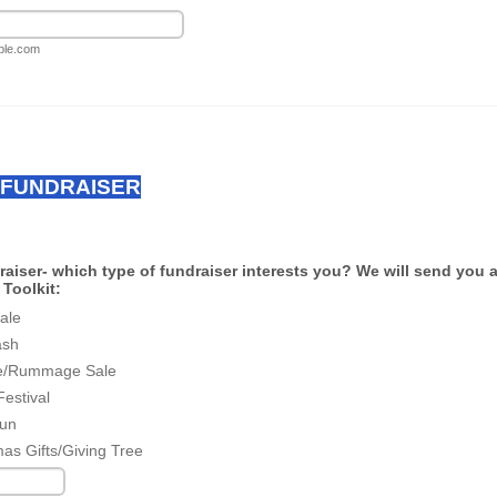
le.com
 FUNDRAISER
aiser- which type of fundraiser interests you? We will send you 
Toolkit:
ale
ash
e/Rummage Sale
Festival
un
mas Gifts/Giving Tree