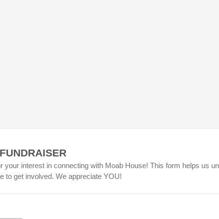
 FUNDRAISER
r your interest in connecting with Moab House! This form helps us u
ke to get involved. We appreciate YOU!