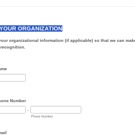
YOUR ORGANIZATION
your organizational information (if applicable) so that we can mak
 recognition.
ame
hone Number
-
Phone Number
ail