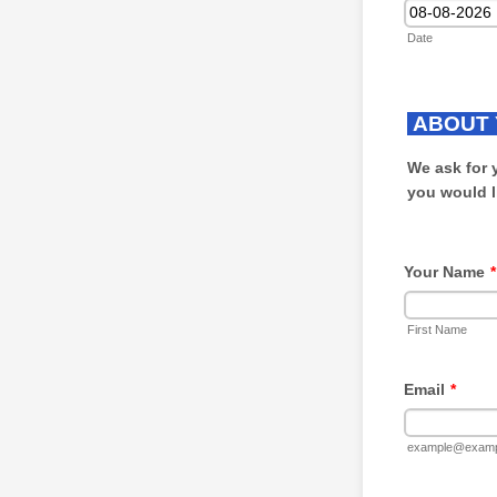
Date
ABOUT 
We ask for 
you would l
Your Name
*
First Name
Email
*
example@examp