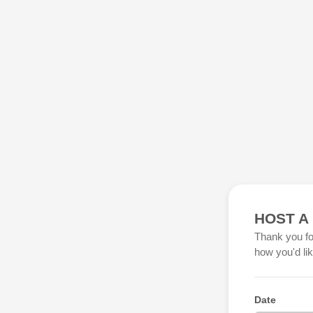
HOST A
Thank you fo
how you'd li
Date