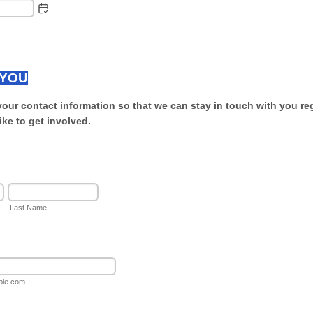
YOU
your contact information so that we can stay in touch with you r
ike to get involved.
Last Name
le.com