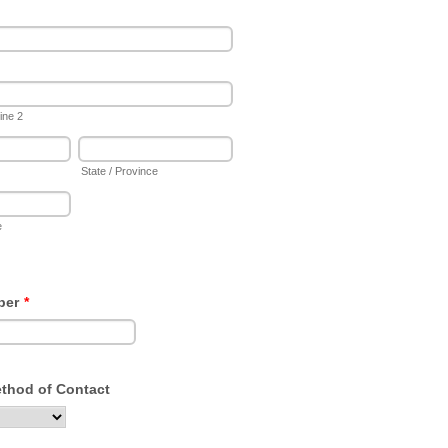
ine 2
State / Province
e
ber
*
ethod of Contact