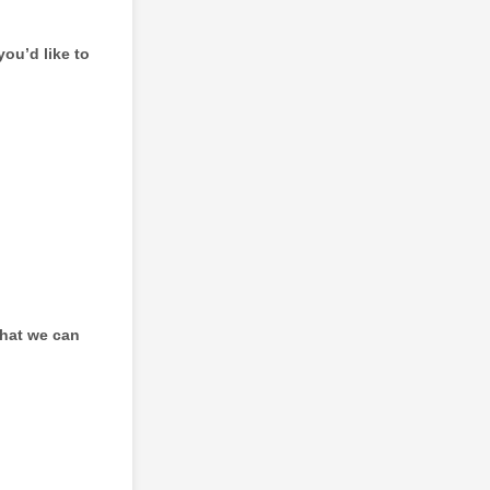
you’d like to
that we can