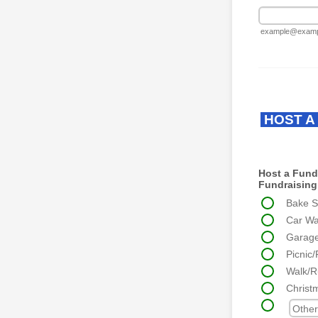
example@examp
HOST A
Host a Fundr
Fundraising 
Bake S
Car W
Garag
Picnic/
Walk/R
Christ