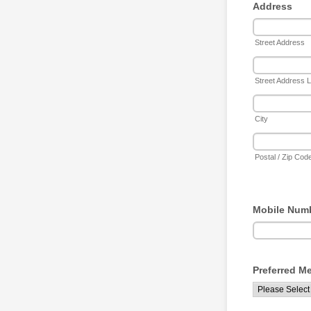
Address
Street Address
Street Address L
City
Postal / Zip Cod
Mobile Num
Preferred M