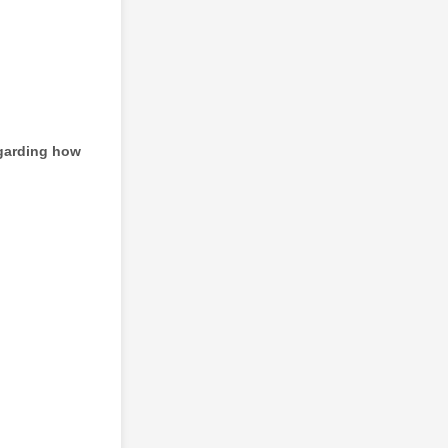
egarding how