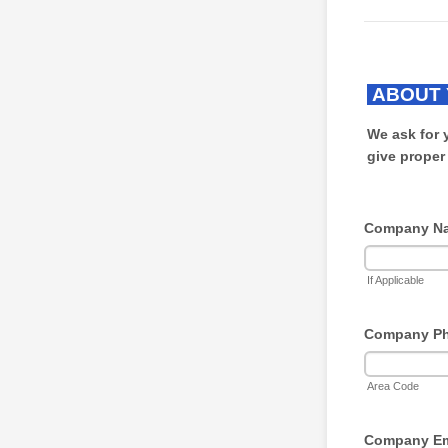
ABOUT 
We ask for 
give proper
Company N
If Applicable
Company P
Area Code
Company Em