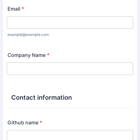
Email
*
example@example.com
Company Name
*
Contact information
Github name
*