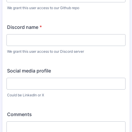
We grant this user access to our Github repo
Discord name
*
We grant this user access to our Discord server
Social media profile
Could be LinkedIn or X
Comments