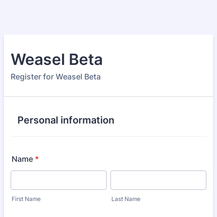
Weasel Beta
Register for Weasel Beta
Personal information
Name
*
First Name
Last Name