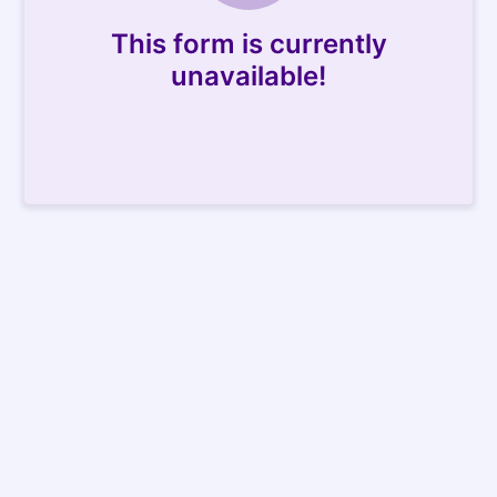
This form is currently
unavailable!