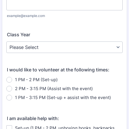
example@example.com
Class Year
I would like to volunteer at the following times:
1 PM - 2 PM (Set-up)
2 PM - 3:15 PM (Assist with the event)
1 PM - 3:15 PM (Set-up + assist with the event)
I am available help with:
Set-up (1 PM - 2 PM, unboxing books, backpacks