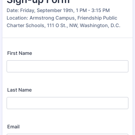
Date: Friday, September 19th, 1 PM - 3:15 PM
Location: Armstrong Campus, Friendship Public
Charter Schools, 111 O St., NW, Washington, D.C.
First Name
Last Name
Email