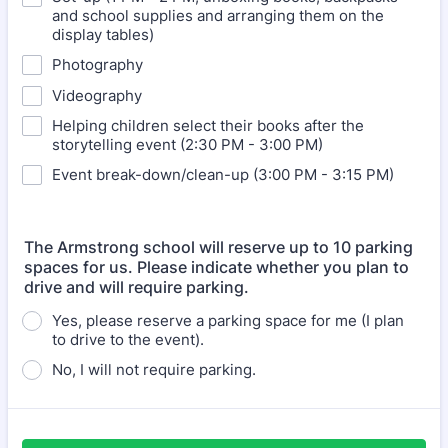
and school supplies and arranging them on the
display tables)
Photography
Videography
Helping children select their books after the
storytelling event (2:30 PM - 3:00 PM)
Event break-down/clean-up (3:00 PM - 3:15 PM)
The Armstrong school will reserve up to 10 parking
spaces for us. Please indicate whether you plan to
drive and will require parking.
Yes, please reserve a parking space for me (I plan
to drive to the event).
No, I will not require parking.