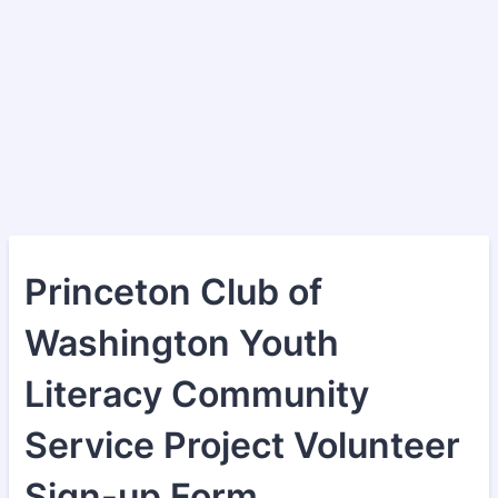
Princeton Club of
Washington Youth
Literacy Community
Service Project Volunteer
Sign-up Form