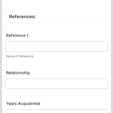
References:
Reference 1
Name of Reference
Relationship
Years Acquainted