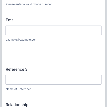
Please enter a valid phone number.
Format: (000) 000-0000.
Email
example@example.com
Reference 3
Name of Reference
Relationship