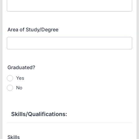
Area of Study/Degree
Graduated?
Yes
No
Skills/Qualifications:
Skills