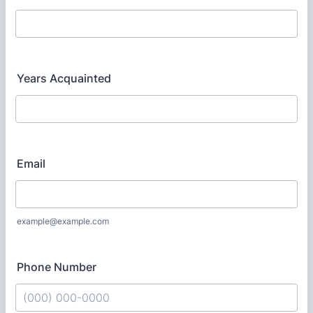
Years Acquainted
Email
example@example.com
Phone Number