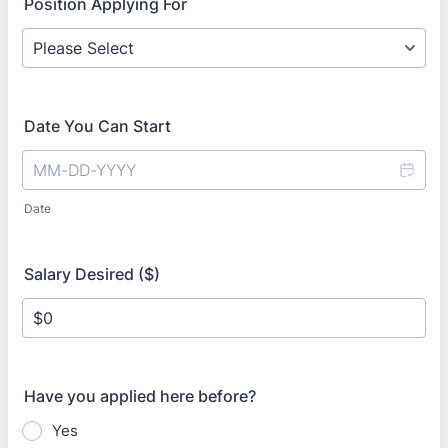
Position Applying For
Date You Can Start
Date
Salary Desired ($)
Have you applied here before?
Yes