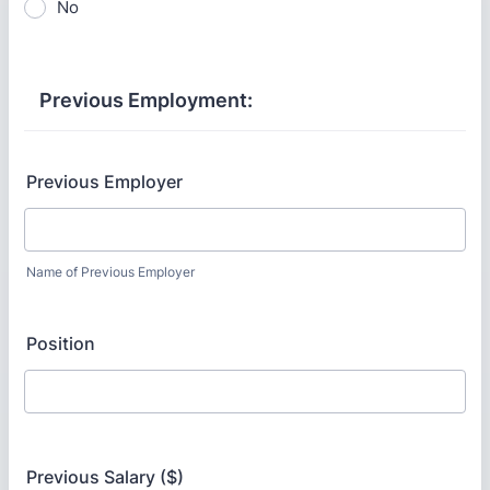
No
Previous Employment:
Previous Employer
Name of Previous Employer
Position
Previous Salary ($)