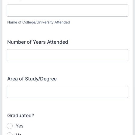
Name of College/University Attended
Number of Years Attended
Area of Study/Degree
Graduated?
Yes