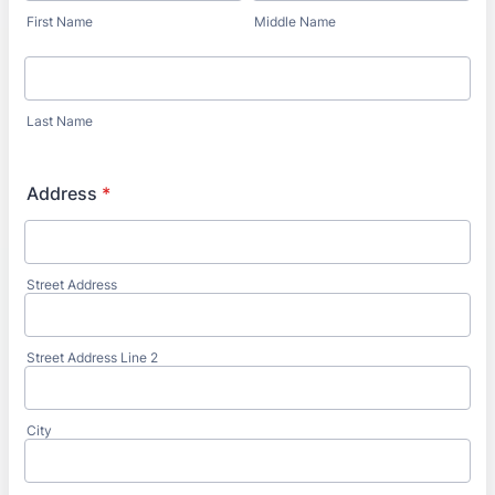
First Name
Middle Name
Last Name
Address
*
Street Address
Street Address Line 2
City