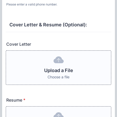
Please enter a valid phone number.
Format: (000) 000-0000.
Cover Letter & Resume (Optional):
Cover Letter
Upload a File
Choose a file
Resume
*