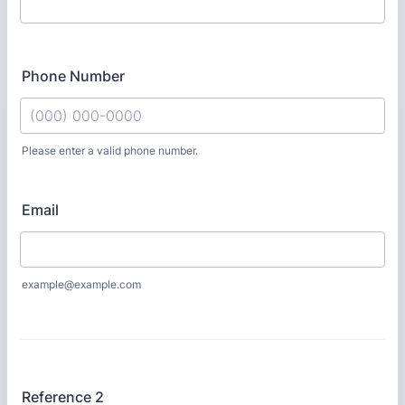
Phone Number
Please enter a valid phone number.
Format: (000) 000-0000.
Email
example@example.com
Reference 2