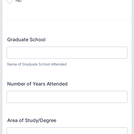
No
Graduate School
Name of Graduate School Attended
Number of Years Attended
Area of Study/Degree