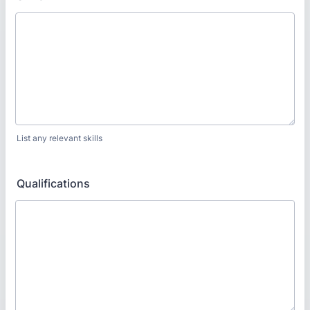
List any relevant skills
Qualifications