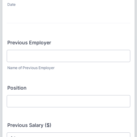
Date
Previous Employer
Name of Previous Employer
Position
Previous Salary ($)