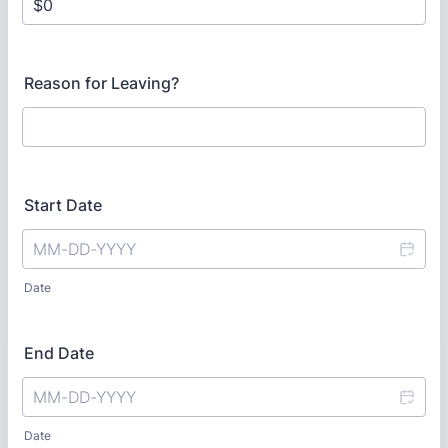
Reason for Leaving?
Start Date
Date
End Date
Date