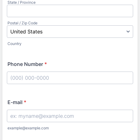
State / Province
Postal / Zip Code
Country
Phone Number
*
Format: (000) 000-0000.
E-mail
*
example@example.com