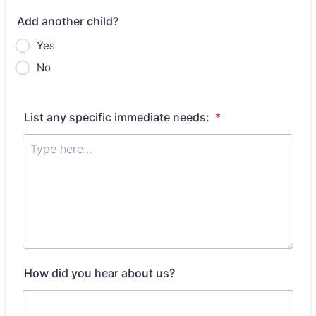
Add another child?
Yes
No
List any specific immediate needs:
*
How did you hear about us?