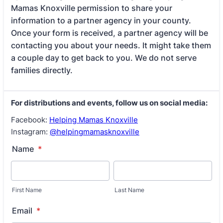
Mamas Knoxville permission to share your
information to a partner agency in your county.
Once your form is received, a partner agency will be
contacting you about your needs. It might take them
a couple day to get back to you. We do not serve
families directly.
For distributions and events, follow us on social media:
Facebook:
Helping Mamas Knoxville
Instagram:
@helpingmamasknoxville
Name
*
First Name
Last Name
Email
*