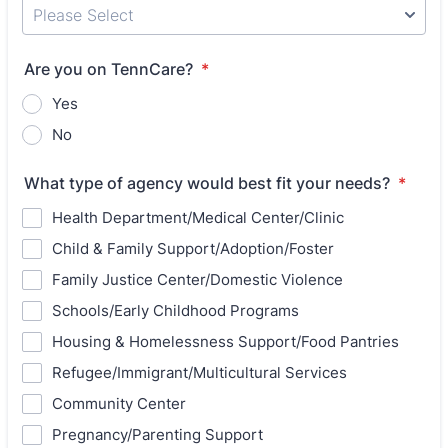
Are you on TennCare?
*
Yes
No
What type of agency would best fit your needs?
*
Health Department/Medical Center/Clinic
Child & Family Support/Adoption/Foster
Family Justice Center/Domestic Violence
Schools/Early Childhood Programs
Housing & Homelessness Support/Food Pantries
Refugee/Immigrant/Multicultural Services
Community Center
Pregnancy/Parenting Support