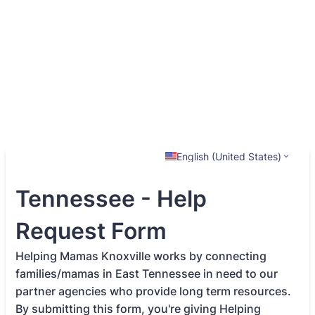
English (United States)
Tennessee - Help
Request Form
Helping Mamas Knoxville works by connecting
families/mamas in East Tennessee in need to our
partner agencies who provide long term resources.
By submitting this form, you're giving Helping