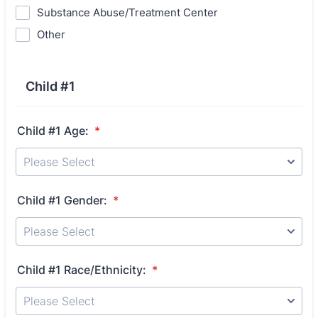
Substance Abuse/Treatment Center
Other
Child #1
Child #1 Age:
*
Child #1 Gender:
*
Child #1 Race/Ethnicity:
*