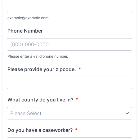
example@example.com
Phone Number
Please enter a valid phone number.
Format: (000) 000-0000.
Please provide your zipcode.
*
What county do you live in?
*
Do you have a caseworker?
*