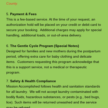
County.
5.
Payment & Fees
This is a fee-based service. At the time of your request, an
authorization hold will be placed on your credit or debit card to
secure your booking. Additional charges may apply for special
handling, additional loads, or out-of-area delivery.
6.
The Gentle Cycle Program (Special Notes)
Designed for families and new mothers during the postpartum
period, offering extra care for baby clothing and delicate
items. Customers requesting this program acknowledge that
this is a support service, not a medical or therapeutic
program.
7.
Safety & Health Compliance
Mission Accomplished follows health and sanitation standards
for all laundry. We will not accept laundry contaminated with
bodily fluids, hazardous substances, or pests (e.g., bed bugs,
lice). Such items will be returned unwashed and the service
may be refused.