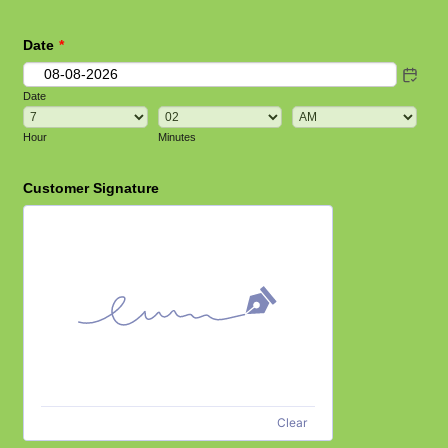
Date
*
Date
AM/PM Option
Hour
Minutes
Customer Signature
Clear