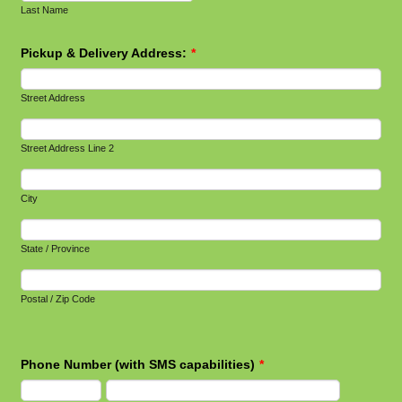
Last Name
Pickup & Delivery Address:
*
Street Address
Street Address Line 2
City
State / Province
Postal / Zip Code
Phone Number (with SMS capabilities)
*