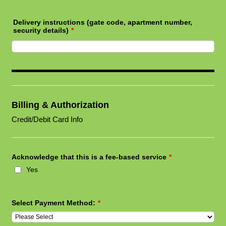
Delivery instructions (gate code, apartment number,
security details)
*
Billing & Authorization
Credit/Debit Card Info
Acknowledge that this is a fee-based service
*
Yes
Select Payment Method:
*