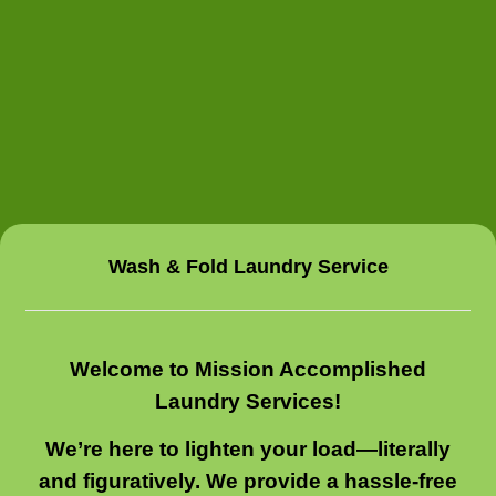
Wash & Fold Laundry Service
Welcome to Mission Accomplished
Laundry Services!
We’re here to lighten your load—literally
and figuratively. We provide a hassle-free