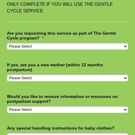
ONLY COMPLETE IF YOU WILL USE THE GENTLE
CYCLE SERVICE
Are you requesting this service as part of The Gentle
Cycle program?
*
If yes, are you a new mother (within 12 months
postpartum)
Would you like to receive information or resources on
postpartum support?
Any special handling instructions for baby clothes?