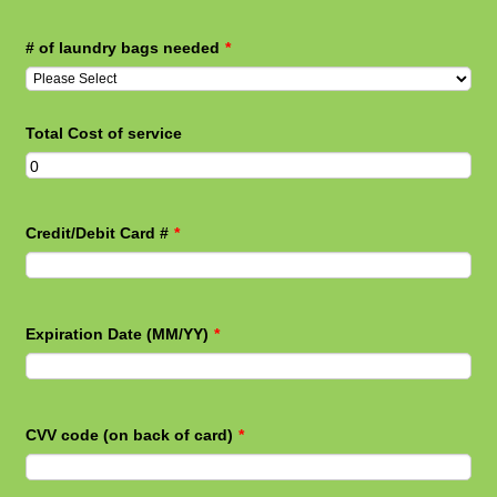
# of laundry bags needed
*
Total Cost of service
Credit/Debit Card #
*
Expiration Date (MM/YY)
*
CVV code (on back of card)
*