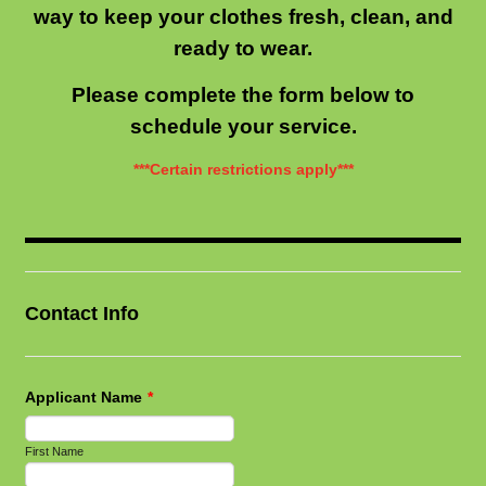
way to keep your clothes fresh, clean, and
ready to wear.
Please complete the form below to
schedule your service.
***Certain restrictions apply***
Contact Info
Applicant Name
*
First Name