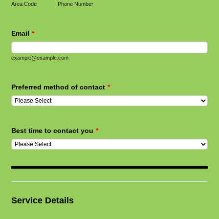
Area Code
Phone Number
Email
*
example@example.com
Preferred method of contact
*
Best time to contact you
*
Service Details