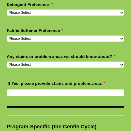
Detergent Preference
*
Fabric Softener Preference
*
Any stains or problem areas we should know about?
*
If Yes, please provide stains and problem areas
*
Program-Specific (the Gentle Cycle)