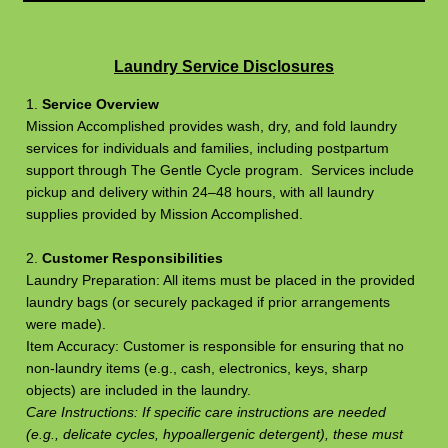
Laundry Service Disclosures
1.
Service Overview
Mission Accomplished provides wash, dry, and fold laundry
services for individuals and families, including postpartum
support through The Gentle Cycle program. Services include
pickup and delivery within 24–48 hours, with all laundry
supplies provided by Mission Accomplished.
2.
Customer Responsibilities
Laundry Preparation: All items must be placed in the provided
laundry bags (or securely packaged if prior arrangements
were made).
Item Accuracy: Customer is responsible for ensuring that no
non-laundry items (e.g., cash, electronics, keys, sharp
objects) are included in the laundry.
Care Instructions: If specific care instructions are needed
(e.g., delicate cycles, hypoallergenic detergent), these must