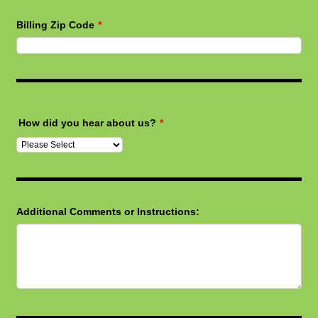
Billing Zip Code
*
How did you hear about us?
*
Additional Comments or Instructions: