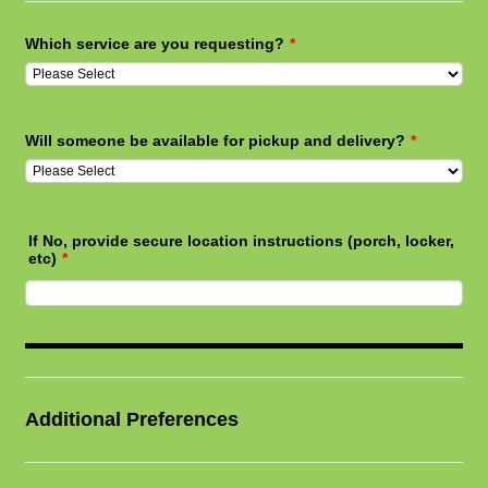
Which service are you requesting?
*
Will someone be available for pickup and delivery?
*
If No, provide secure location instructions (porch, locker,
etc)
*
Additional Preferences