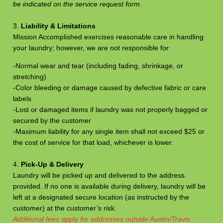
be indicated on the service request form.
3.
Liability & Limitations
Mission Accomplished exercises reasonable care in handling
your laundry; however, we are not responsible for:
-Normal wear and tear (including fading, shrinkage, or
stretching)
-Color bleeding or damage caused by defective fabric or care
labels
-Lost or damaged items if laundry was not properly bagged or
secured by the customer
-Maximum liability for any single item shall not exceed $25 or
the cost of service for that load, whichever is lower.
4.
Pick-Up & Delivery
Laundry will be picked up and delivered to the address
provided. If no one is available during delivery, laundry will be
left at a designated secure location (as instructed by the
customer) at the customer’s risk.
Additional fees apply for addresses outside Austin/Travis