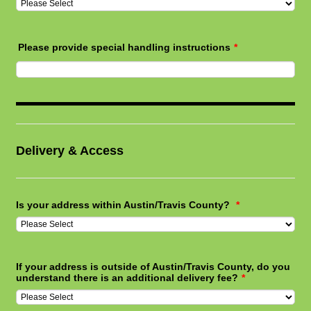
Please provide special handling instructions
*
Delivery & Access
Is your address within Austin/Travis County?
*
If your address is outside of Austin/Travis County, do you
understand there is an additional delivery fee?
*