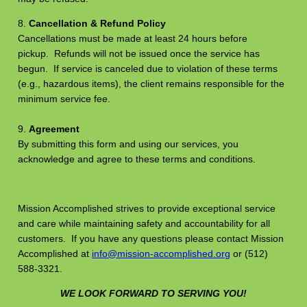
8.
Cancellation & Refund Policy
Cancellations must be made at least 24 hours before
pickup. Refunds will not be issued once the service has
begun. If service is canceled due to violation of these terms
(e.g., hazardous items), the client remains responsible for the
minimum service fee.
9.
Agreement
By submitting this form and using our services, you
acknowledge and agree to these terms and conditions.
Mission Accomplished strives to provide exceptional service
and care while maintaining safety and accountability for all
customers. If you have any questions please contact Mission
Accomplished at
info@mission-accomplished.org
or (512)
588-3321.
WE LOOK FORWARD TO SERVING YOU!