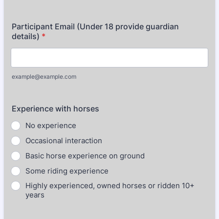
Participant Email (Under 18 provide guardian
details)
*
example@example.com
Experience with horses
No experience
Occasional interaction
Basic horse experience on ground
Some riding experience
Highly experienced, owned horses or ridden 10+
years