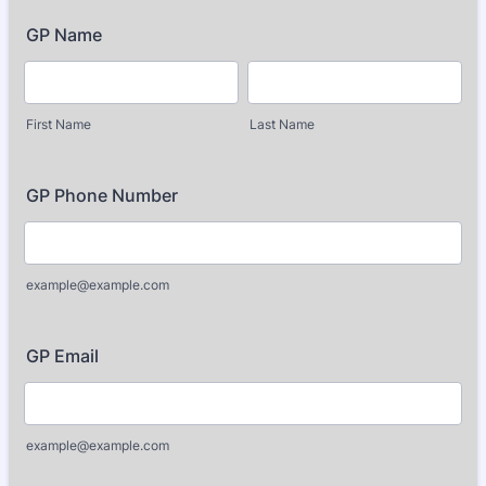
GP Name
First Name
Last Name
GP Phone Number
example@example.com
GP Email
example@example.com