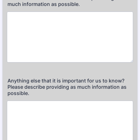
much information as possible.
Anything else that it is important for us to know?
Please describe providing as much information as
possible.