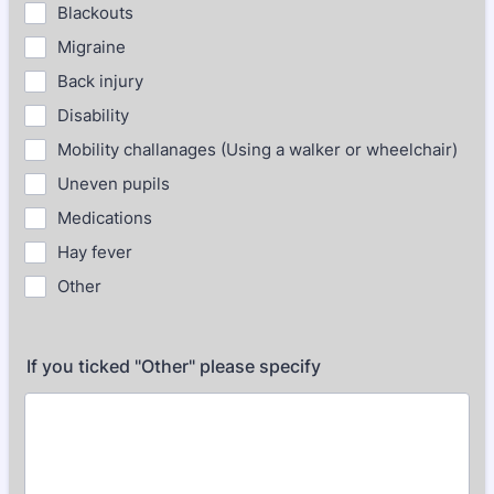
Blackouts
Migraine
Back injury
Disability
Mobility challanages (Using a walker or wheelchair)
Uneven pupils
Medications
Hay fever
Other
If you ticked "Other" please specify