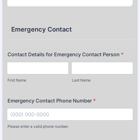
Emergency Contact
Contact Details for Emergency Contact Person
*
First Name
Last Name
Emergency Contact Phone Number
*
Please enter a valid phone number.
Format: (000) 000-0000.