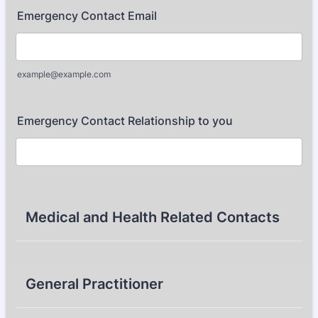
Emergency Contact Email
example@example.com
Emergency Contact Relationship to you
Medical and Health Related Contacts
General Practitioner