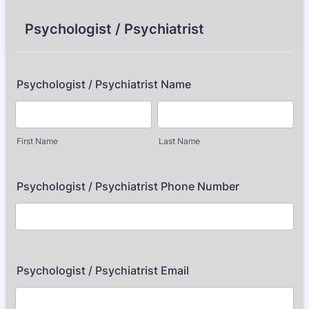
Psychologist / Psychiatrist
Psychologist / Psychiatrist Name
First Name
Last Name
Psychologist / Psychiatrist Phone Number
Psychologist / Psychiatrist Email