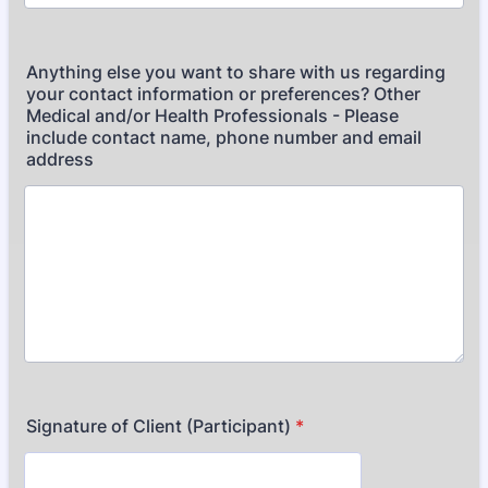
Anything else you want to share with us regarding
your contact information or preferences? Other
Medical and/or Health Professionals - Please
include contact name, phone number and email
address
Signature of Client (Participant)
*