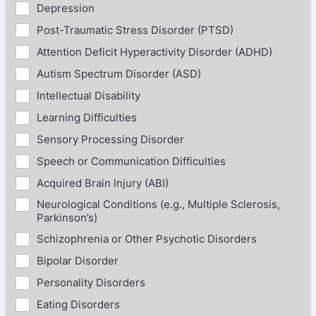
Depression
Post-Traumatic Stress Disorder (PTSD)
Attention Deficit Hyperactivity Disorder (ADHD)
Autism Spectrum Disorder (ASD)
Intellectual Disability
Learning Difficulties
Sensory Processing Disorder
Speech or Communication Difficulties
Acquired Brain Injury (ABI)
Neurological Conditions (e.g., Multiple Sclerosis,
Parkinson’s)
Schizophrenia or Other Psychotic Disorders
Bipolar Disorder
Personality Disorders
Eating Disorders