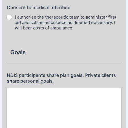
Consent to medical attention
I authorise the therapeutic team to administer first
aid and call an ambulance as deemed necessary. I
will bear costs of ambulance.
Goals
NDIS participants share plan goals. Private clients
share personal goals.