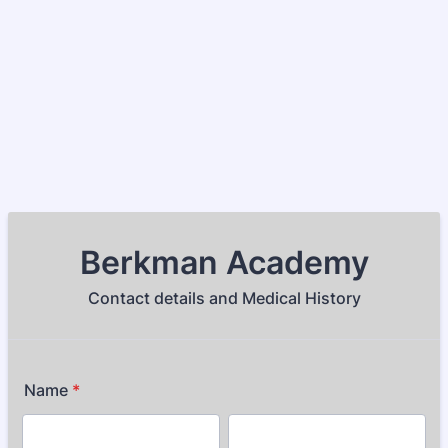
Berkman Academy
Contact details and Medical History
Name
*