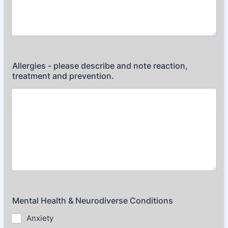
Allergies - please describe and note reaction,
treatment and prevention.
Mental Health & Neurodiverse Conditions
Anxiety