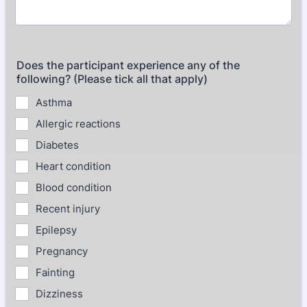
Does the participant experience any of the
following? (Please tick all that apply)
Asthma
Allergic reactions
Diabetes
Heart condition
Blood condition
Recent injury
Epilepsy
Pregnancy
Fainting
Dizziness