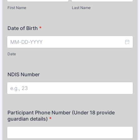
First Name
Last Name
Date of Birth
*
Date
NDIS Number
Participant Phone Number (Under 18 provide
guardian details)
*