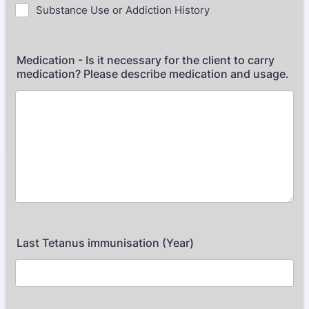
Substance Use or Addiction History
Medication - Is it necessary for the client to carry
medication? Please describe medication and usage.
Last Tetanus immunisation (Year)