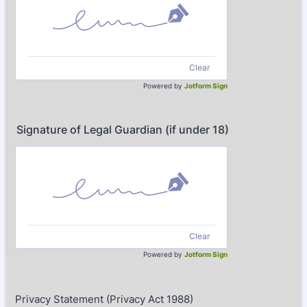
Clear
Powered by
Jotform Sign
Signature of Legal Guardian (if under 18)
Clear
Powered by
Jotform Sign
Privacy Statement (Privacy Act 1988)