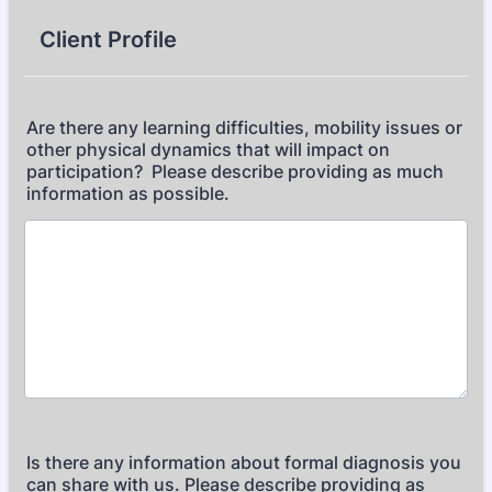
Client Profile
Are there any learning difficulties, mobility issues or
other physical dynamics that will impact on
participation? Please describe providing as much
information as possible.
Is there any information about formal diagnosis you
can share with us. Please describe providing as