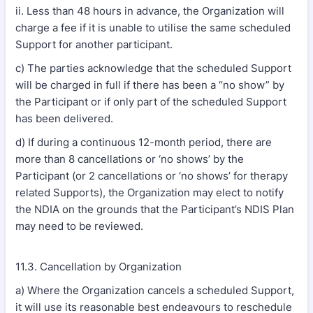
ii. Less than 48 hours in advance, the Organization will
charge a fee if it is unable to utilise the same scheduled
Support for another participant.
c) The parties acknowledge that the scheduled Support
will be charged in full if there has been a “no show” by
the Participant or if only part of the scheduled Support
has been delivered.
d) If during a continuous 12-month period, there are
more than 8 cancellations or ‘no shows’ by the
Participant (or 2 cancellations or ‘no shows’ for therapy
related Supports), the Organization may elect to notify
the NDIA on the grounds that the Participant’s NDIS Plan
may need to be reviewed.
11.3. Cancellation by Organization
a) Where the Organization cancels a scheduled Support,
it will use its reasonable best endeavours to reschedule