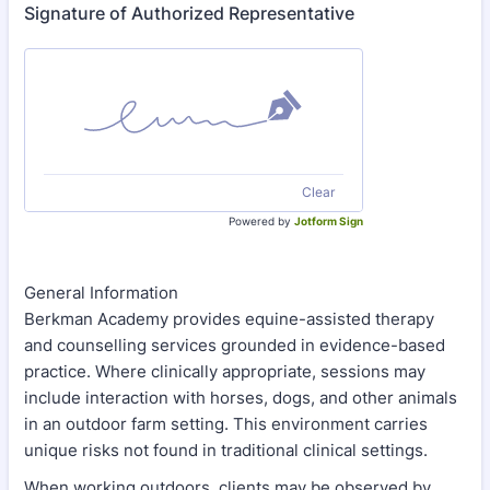
Signature of Authorized Representative
Clear
Powered by
Jotform Sign
General Information
Berkman Academy provides equine-assisted therapy
and counselling services grounded in evidence-based
practice. Where clinically appropriate, sessions may
include interaction with horses, dogs, and other animals
in an outdoor farm setting. This environment carries
unique risks not found in traditional clinical settings.
When working outdoors, clients may be observed by