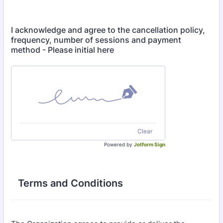
I acknowledge and agree to the cancellation policy,
frequency, number of sessions and payment
method - Please initial here
Clear
Powered by
Jotform Sign
Terms and Conditions