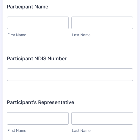
Participant Name
First Name
Last Name
Participant NDIS Number
Participant's Representative
First Name
Last Name