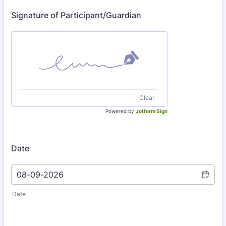
Signature of Participant/Guardian
Clear
Powered by
Jotform Sign
Date
Date