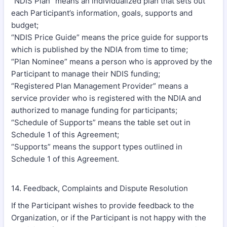
“NDIS Plan” means an individualized plan that sets out
each Participant’s information, goals, supports and
budget;
“NDIS Price Guide” means the price guide for supports
which is published by the NDIA from time to time;
“Plan Nominee” means a person who is approved by the
Participant to manage their NDIS funding;
“Registered Plan Management Provider” means a
service provider who is registered with the NDIA and
authorized to manage funding for participants;
“Schedule of Supports” means the table set out in
Schedule 1 of this Agreement;
“Supports” means the support types outlined in
Schedule 1 of this Agreement.
14. Feedback, Complaints and Dispute Resolution
If the Participant wishes to provide feedback to the
Organization, or if the Participant is not happy with the