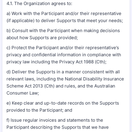
4.1. The Organization agrees to:
a) Work with the Participant and/or their representative
(if applicable) to deliver Supports that meet your needs;
b) Consult with the Participant when making decisions
about how Supports are provided;
c) Protect the Participant and/or their representative’s
privacy and confidential information in compliance with
privacy law including the Privacy Act 1988 (Cth);
d) Deliver the Supports in a manner consistent with all
relevant laws, including the National Disability Insurance
Scheme Act 2013 (Cth) and rules, and the Australian
Consumer Law;
e) Keep clear and up-to-date records on the Supports
provided to the Participant; and
f) Issue regular invoices and statements to the
Participant describing the Supports that we have