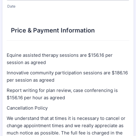
Date
Price & Payment Information
Equine assisted therapy sessions are $156.16 per
session as agreed
Innovative community participation sessions are $186.16
per session as agreed
Report writing for plan review, case conferencing is
$156.16 per hour as agreed
Cancellation Policy
We understand that at times it is necessary to cancel or
change appointment times and we really appreciate as
much notice as possible. The full fee is charged in the