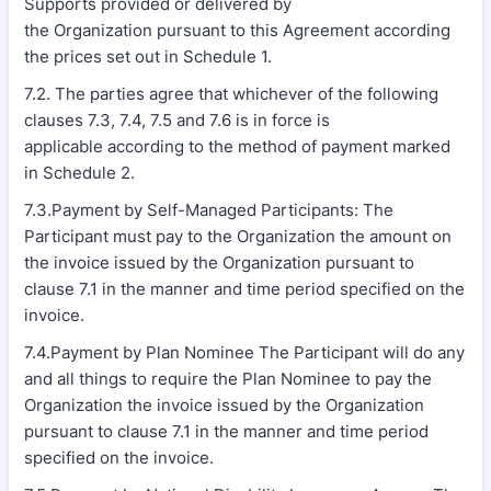
Supports provided or delivered by
the Organization pursuant to this Agreement according
the prices set out in Schedule 1.
7.2. The parties agree that whichever of the following
clauses 7.3, 7.4, 7.5 and 7.6 is in force is
applicable according to the method of payment marked
in Schedule 2.
7.3.Payment by Self-Managed Participants: The
Participant must pay to the Organization the amount on
the invoice issued by the Organization pursuant to
clause 7.1 in the manner and time period specified on the
invoice.
7.4.Payment by Plan Nominee The Participant will do any
and all things to require the Plan Nominee to pay the
Organization the invoice issued by the Organization
pursuant to clause 7.1 in the manner and time period
specified on the invoice.