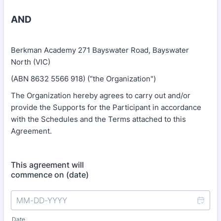
AND
Berkman Academy 271 Bayswater Road, Bayswater
North (VIC)
(ABN 8632 5566 918) (“the Organization")
The Organization hereby agrees to carry out and/or
provide the Supports for the Participant in accordance
with the Schedules and the Terms attached to this
Agreement.
This agreement will
commence on (date)
Date