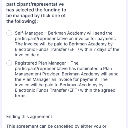
participant/representative
has selected the funding to
be managed by (tick one of
the following):
Self-Managed – Berkman Academy will send the
participant/representative an invoice for payment.
The invoice will be paid to Berkman Academy by
Electronic Funds Transfer (EFT) within 7 days of the
invoice date.
Registered Plan Manager – The
participant/representative has nominated a Plan
Management Provider. Berkman Academy will send
the Plan Manager an invoice for payment. The
invoice will be paid to Berkman Academy by
Electronic Funds Transfer (EFT) within the agreed
terms.
Ending this agreement
This agreement can be cancelled by either you or