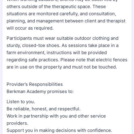
others outside of the therapeutic space. These
situations are monitored carefully, and consultation,
planning, and management between client and therapist
will occur as required.
Participants must wear suitable outdoor clothing and
sturdy, closed-toe shoes. As sessions take place in a
farm environment, instructions will be provided
regarding safe practices. Please note that electric fences
are in use on the property and must not be touched.
Provider’s Responsibilities
Berkman Academy promises to:
Listen to you.
Be reliable, honest, and respectful.
Work in partnership with you and other service
providers.
Support you in making decisions with confidence.