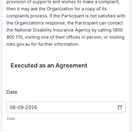
provision of supports and wishes to make a complaint,
then it may ask the Organization for a copy of its
complaints process. If the Participant is not satisfied with
the Organization’s response, the Participant can contact
the National Disability Insurance Agency by calling 1800
800 110, visiting one of their offices in person, or visiting
ndis.gov.au for further information.
Executed as an Agreement
Date
Date