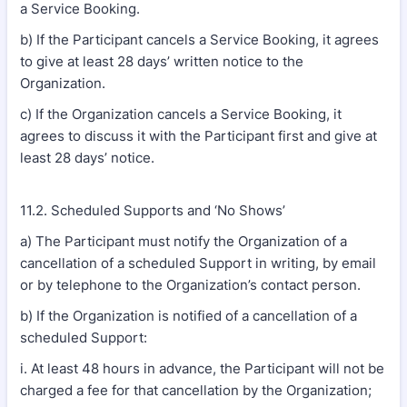
a Service Booking.
b) If the Participant cancels a Service Booking, it agrees
to give at least 28 days’ written notice to the
Organization.
c) If the Organization cancels a Service Booking, it
agrees to discuss it with the Participant first and give at
least 28 days’ notice.
11.2. Scheduled Supports and ‘No Shows’
a) The Participant must notify the Organization of a
cancellation of a scheduled Support in writing, by email
or by telephone to the Organization’s contact person.
b) If the Organization is notified of a cancellation of a
scheduled Support:
i. At least 48 hours in advance, the Participant will not be
charged a fee for that cancellation by the Organization;