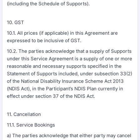
(including the Schedule of Supports).
10. GST
10.1. All prices (if applicable) in this Agreement are
expressed to be inclusive of GST.
10.2. The parties acknowledge that a supply of Supports
under this Service Agreement is a supply of one or more
reasonable and necessary supports specified in the
Statement of Supports included, under subsection 33(2)
of the National Disability Insurance Scheme Act 2013
(NDIS Act), in the Participant’s NDIS Plan currently in
effect under section 37 of the NDIS Act.
11. Cancellation
11.1. Service Bookings
a) The parties acknowledge that either party may cancel