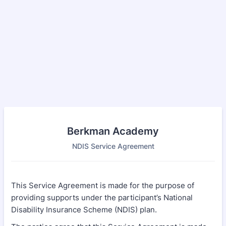
Berkman Academy
NDIS Service Agreement
This Service Agreement is made for the purpose of
providing supports under the participant’s National
Disability Insurance Scheme (NDIS) plan.