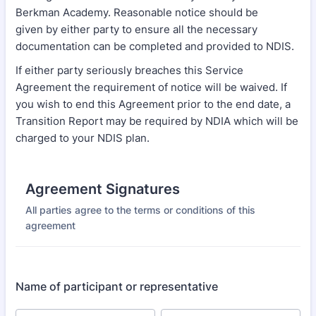
Berkman Academy. Reasonable notice should be
given by either party to ensure all the necessary
documentation can be completed and provided to NDIS.
If either party seriously breaches this Service
Agreement the requirement of notice will be waived. If
you wish to end this Agreement prior to the end date, a
Transition Report may be required by NDIA which will be
charged to your NDIS plan.
Agreement Signatures
All parties agree to the terms or conditions of this
agreement
Name of participant or representative