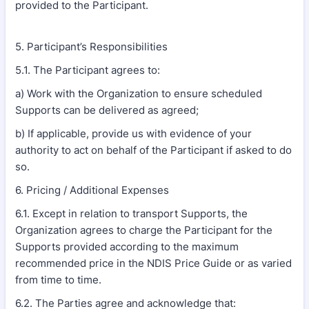
provided to the Participant.
5. Participant’s Responsibilities
5.1. The Participant agrees to:
a) Work with the Organization to ensure scheduled
Supports can be delivered as agreed;
b) If applicable, provide us with evidence of your
authority to act on behalf of the Participant if asked to do
so.
6. Pricing / Additional Expenses
6.1. Except in relation to transport Supports, the
Organization agrees to charge the Participant for the
Supports provided according to the maximum
recommended price in the NDIS Price Guide or as varied
from time to time.
6.2. The Parties agree and acknowledge that: