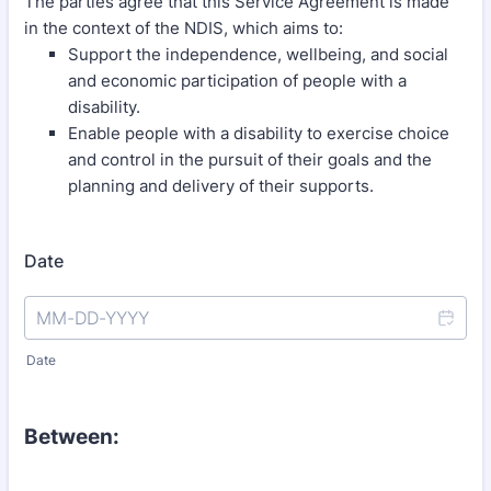
The parties agree that this Service Agreement is made
in the context of the NDIS, which aims to:
Support the independence, wellbeing, and social
and economic participation of people with a
disability.
Enable people with a disability to exercise choice
and control in the pursuit of their goals and the
planning and delivery of their supports.
Date
Date
Between: