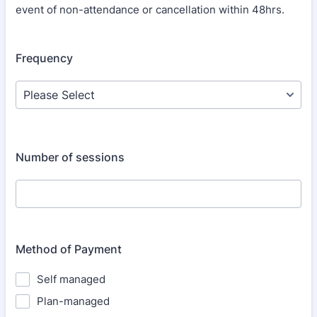
event of non-attendance or cancellation within 48hrs.
Frequency
Number of sessions
Method of Payment
Self managed
Plan-managed