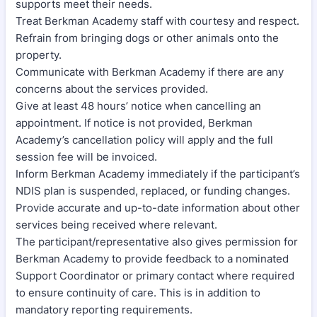
supports meet their needs.
Treat Berkman Academy staff with courtesy and respect.
Refrain from bringing dogs or other animals onto the
property.
Communicate with Berkman Academy if there are any
concerns about the services provided.
Give at least 48 hours’ notice when cancelling an
appointment. If notice is not provided, Berkman
Academy’s cancellation policy will apply and the full
session fee will be invoiced.
Inform Berkman Academy immediately if the participant’s
NDIS plan is suspended, replaced, or funding changes.
Provide accurate and up-to-date information about other
services being received where relevant.
The participant/representative also gives permission for
Berkman Academy to provide feedback to a nominated
Support Coordinator or primary contact where required
to ensure continuity of care. This is in addition to
mandatory reporting requirements.