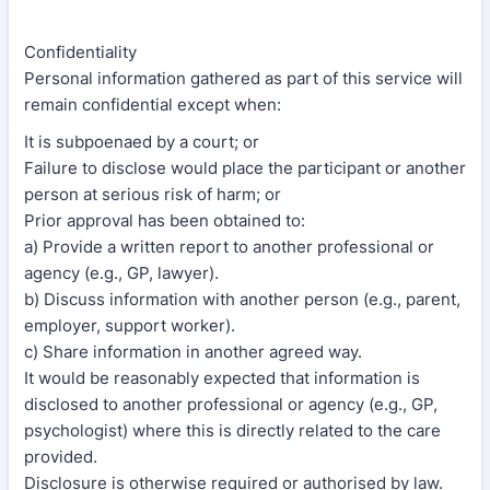
Confidentiality
Personal information gathered as part of this service will
remain confidential except when:
It is subpoenaed by a court; or
Failure to disclose would place the participant or another
person at serious risk of harm; or
Prior approval has been obtained to:
a) Provide a written report to another professional or
agency (e.g., GP, lawyer).
b) Discuss information with another person (e.g., parent,
employer, support worker).
c) Share information in another agreed way.
It would be reasonably expected that information is
disclosed to another professional or agency (e.g., GP,
psychologist) where this is directly related to the care
provided.
Disclosure is otherwise required or authorised by law.