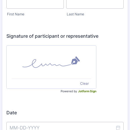
First Name
Last Name
Signature of participant or representative
Clear
Powered by
Jotform Sign
Date