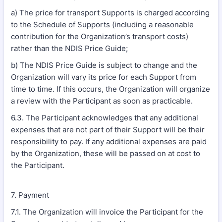
a) The price for transport Supports is charged according
to the Schedule of Supports (including a reasonable
contribution for the Organization’s transport costs)
rather than the NDIS Price Guide;
b) The NDIS Price Guide is subject to change and the
Organization will vary its price for each Support from
time to time. If this occurs, the Organization will organize
a review with the Participant as soon as practicable.
6.3. The Participant acknowledges that any additional
expenses that are not part of their Support will be their
responsibility to pay. If any additional expenses are paid
by the Organization, these will be passed on at cost to
the Participant.
7. Payment
7.1. The Organization will invoice the Participant for the