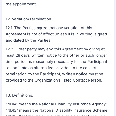
the appointment.
12. Variation/Termination
12.1. The Parties agree that any variation of this
Agreement is not of effect unless it is in writing, signed
and dated by the Parties.
12.2. Either party may end this Agreement by giving at
least 28 days’ written notice to the other or such longer
time period as reasonably necessary for the Participant
to nominate an alternative provider. In the case of
termination by the Participant, written notice must be
provided to the Organization’s listed Contact Person.
13. Definitions:
“NDIA” means the National Disability Insurance Agency;
“NDIS” means the National Disability Insurance Scheme;