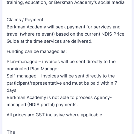
training, education, or Berkman Academy’s social media.
Claims / Payment
Berkman Academy will seek payment for services and
travel (where relevant) based on the current NDIS Price
Guide at the time services are delivered.
Funding can be managed as:
Plan-managed – invoices will be sent directly to the
nominated Plan Manager.
Self-managed – invoices will be sent directly to the
participant/representative and must be paid within 7
days.
Berkman Academy is not able to process Agency-
managed (NDIA portal) payments.
All prices are GST inclusive where applicable.
The