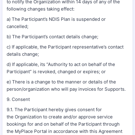
to notify the Organization within 14 days of any of the
following changes taking effect:
a) The Participant’s NDIS Plan is suspended or
cancelled;
b) The Participant’s contact details change;
c) If applicable, the Participant representative’s contact
details change;
d) If applicable, its “Authority to act on behalf of the
Participant” is revoked, changed or expires; or
e) There is a change to the manner or details of the
person/organization who will pay invoices for Supports.
9. Consent
9.1. The Participant hereby gives consent for
the Organization to create and/or approve service
bookings for and on behalf of the Participant through
the MyPlace Portal in accordance with this Agreement