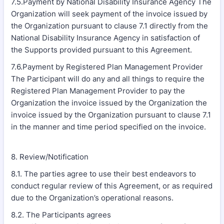
7.5.Payment by National Disability Insurance Agency The
Organization will seek payment of the invoice issued by
the Organization pursuant to clause 7.1 directly from the
National Disability Insurance Agency in satisfaction of
the Supports provided pursuant to this Agreement.
7.6.Payment by Registered Plan Management Provider
The Participant will do any and all things to require the
Registered Plan Management Provider to pay the
Organization the invoice issued by the Organization the
invoice issued by the Organization pursuant to clause 7.1
in the manner and time period specified on the invoice.
8. Review/Notification
8.1. The parties agree to use their best endeavors to
conduct regular review of this Agreement, or as required
due to the Organization’s operational reasons.
8.2. The Participants agrees