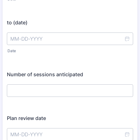
to (date)
Date
Number of sessions anticipated
Plan review date