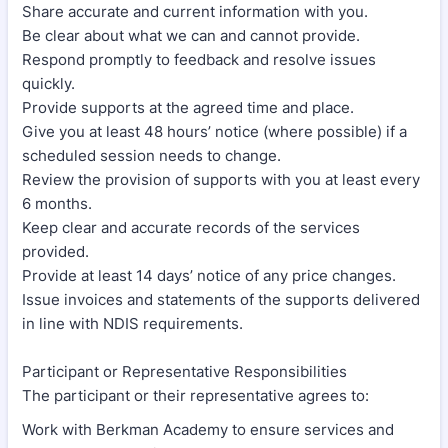
Share accurate and current information with you.
Be clear about what we can and cannot provide.
Respond promptly to feedback and resolve issues
quickly.
Provide supports at the agreed time and place.
Give you at least 48 hours’ notice (where possible) if a
scheduled session needs to change.
Review the provision of supports with you at least every
6 months.
Keep clear and accurate records of the services
provided.
Provide at least 14 days’ notice of any price changes.
Issue invoices and statements of the supports delivered
in line with NDIS requirements.
Participant or Representative Responsibilities
The participant or their representative agrees to:
Work with Berkman Academy to ensure services and