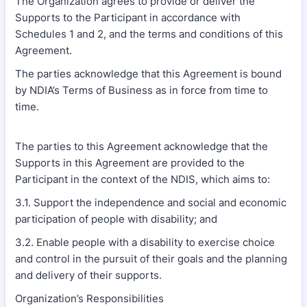
The Organization agrees to provide or deliver the
Supports to the Participant in accordance with
Schedules 1 and 2, and the terms and conditions of this
Agreement.
The parties acknowledge that this Agreement is bound
by NDIA’s Terms of Business as in force from time to
time.
The parties to this Agreement acknowledge that the
Supports in this Agreement are provided to the
Participant in the context of the NDIS, which aims to:
3.1. Support the independence and social and economic
participation of people with disability; and
3.2. Enable people with a disability to exercise choice
and control in the pursuit of their goals and the planning
and delivery of their supports.
Organization’s Responsibilities