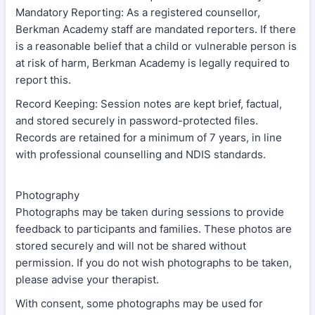
Mandatory Reporting: As a registered counsellor,
Berkman Academy staff are mandated reporters. If there
is a reasonable belief that a child or vulnerable person is
at risk of harm, Berkman Academy is legally required to
report this.
Record Keeping: Session notes are kept brief, factual,
and stored securely in password-protected files.
Records are retained for a minimum of 7 years, in line
with professional counselling and NDIS standards.
Photography
Photographs may be taken during sessions to provide
feedback to participants and families. These photos are
stored securely and will not be shared without
permission. If you do not wish photographs to be taken,
please advise your therapist.
With consent, some photographs may be used for