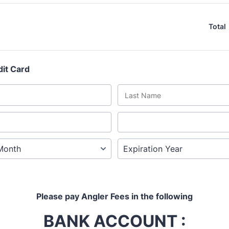
Total
dit Card
Please pay Angler Fees in the following
BANK ACCOUNT :