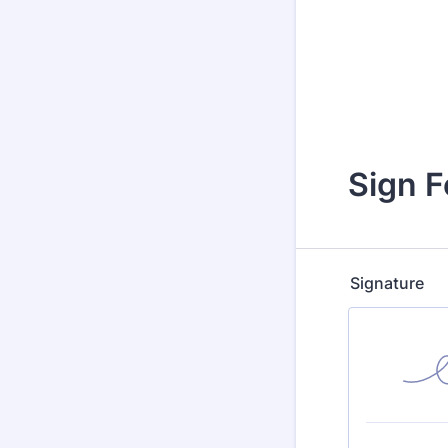
Sign 
Signature