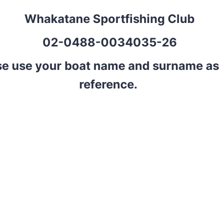
Whakatane Sportfishing Club
02-0488-0034035-26
se use your boat name and surname as
reference.