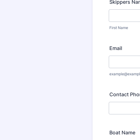
Skippers Na
First Name
Email
example@exampl
Contact Pho
Boat Name