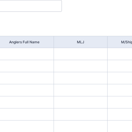
Anglers Full Name
MLJ
M/Shi