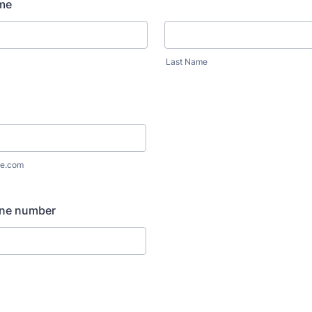
me
Last Name
e.com
ne number