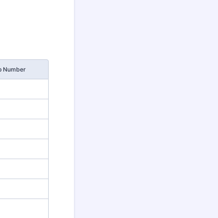
p Number