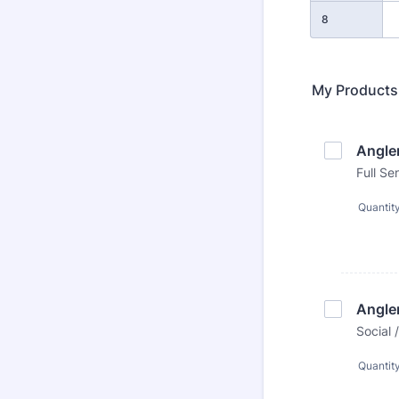
8
My Products
Angle
Full S
Quantit
Angle
Social
Quantit