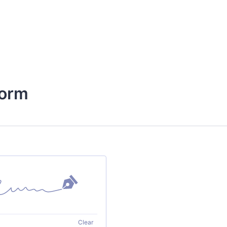
Form
Clear