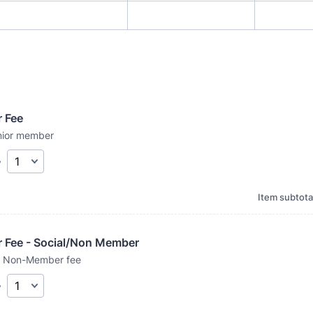
r Fee
enior member
y
Item subtota
r Fee - Social/Non Member
 / Non-Member fee
y