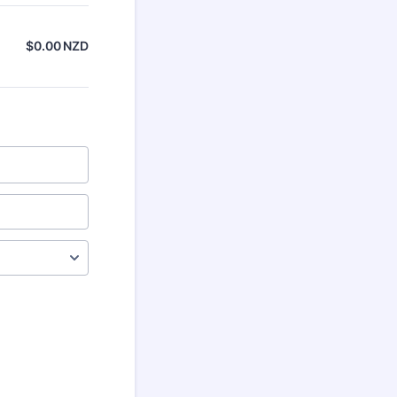
$
0.00
NZD
$0.00 NZD