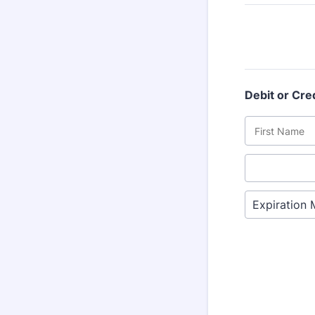
Debit or Cre