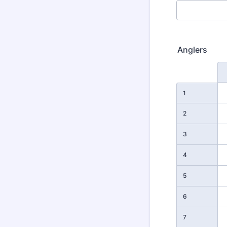
Anglers
Rows
1
2
3
4
5
6
7