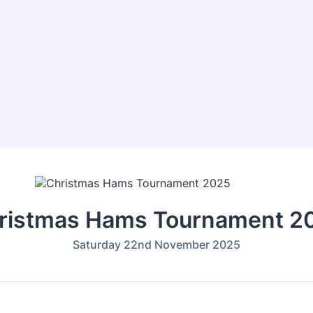
ristmas Hams Tournament 2
Saturday 22nd November 2025