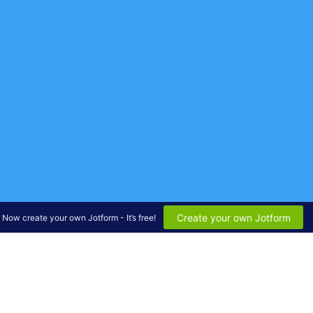
Create your own Jotform
Now create your own Jotform - It’s free!