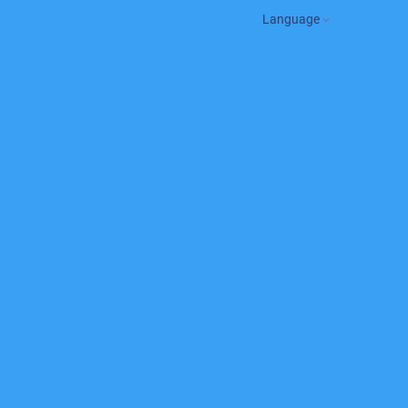
Language