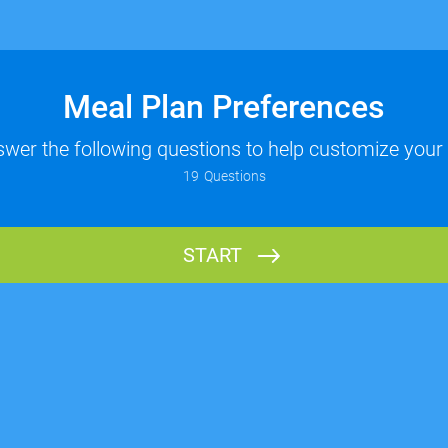
Meal Plan Preferences
wer the following questions to help customize your
19
Questions
START
Name