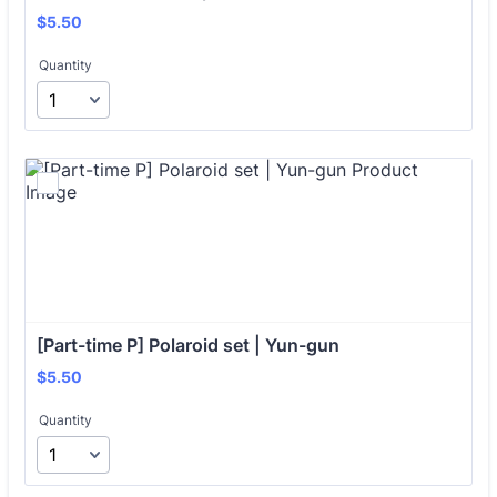
$5.50
$
5.50
Quantity
[Part-time P] Polaroid set | Yun-gun
$5.50
$
5.50
Quantity