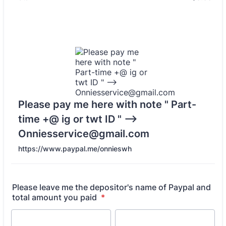
Please pay me here with note " Part-
time +@ ig or twt ID " -->
Onniesservice@gmail.com
https://www.paypal.me/onnieswh
Please leave me the depositor's name of Paypal and
total amount you paid
*