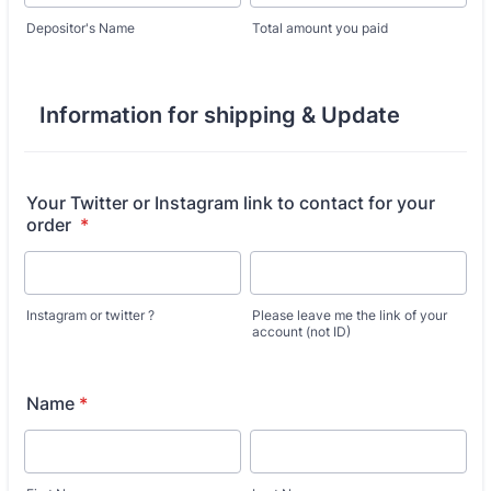
Depositor's Name
Total amount you paid
Information for shipping & Update
Your Twitter or Instagram link to contact for your
order
*
Instagram or twitter ?
Please leave me the link of your
account (not ID)
Name
*