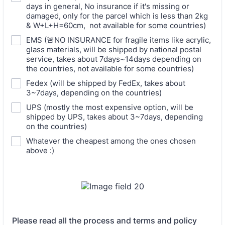
days in general, No insurance if it's missing or
damaged, only for the parcel which is less than 2kg
& W+L+H=60cm, not available for some countries)
EMS (🚨NO INSURANCE for fragile items like acrylic,
glass materials, will be shipped by national postal
service, takes about 7days~14days depending on
the countries, not available for some countries)
Fedex (will be shipped by FedEx, takes about
3~7days, depending on the countries)
UPS (mostly the most expensive option, will be
shipped by UPS, takes about 3~7days, depending
on the countries)
Whatever the cheapest among the ones chosen
above :)
Please read all the process and terms and policy