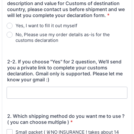
description and value for Customs of destination
country, please contact us before shipment and we
will let you complete your declaration form.
*
Yes, I want to fill it out myself
No, Please use my order details as-is for the
customs declaration
2-2. If you choose "Yes" for 2 question, We’ll send
you a private link to complete your customs
declaration. Gmail only is supported. Please let me
know your gmail :)
2. Which shipping method do you want me to use ?
( you can choose multiple )
*
Small packet ( 🚨NO INSURANCE ! takes about 14