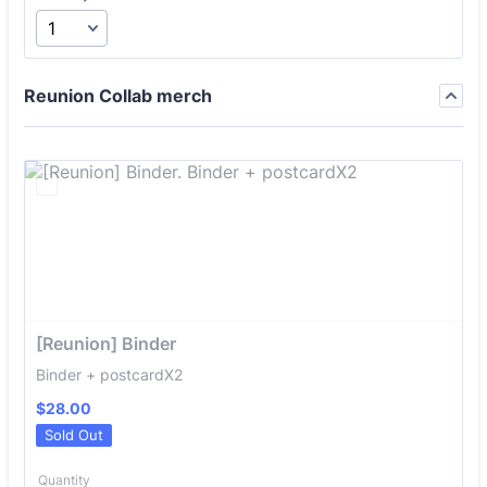
Reunion Collab merch
[Reunion] Binder
Binder + postcardX2
$28.00
$
28.00
Sold Out
Quantity