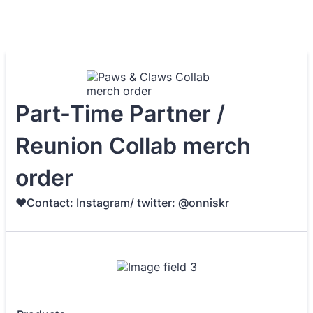
Part-Time Partner /
Reunion Collab merch
order
♥️Contact: Instagram/ twitter: @onniskr