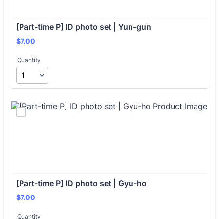
[Part-time P] ID photo set | Yun-gun
$7.00
$
7.00
Quantity
[Part-time P] ID photo set | Gyu-ho
$7.00
$
7.00
Quantity