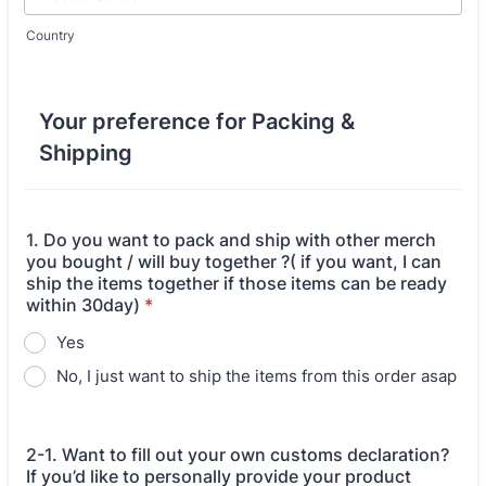
Country
Your preference for Packing &
Shipping
1. Do you want to pack and ship with other merch
you bought / will buy together ?( if you want, I can
ship the items together if those items can be ready
within 30day)
*
Yes
No, I just want to ship the items from this order asap
2-1. Want to fill out your own customs declaration?
If you’d like to personally provide your product