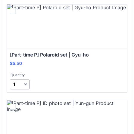
[Part-time P] Polaroid set | Gyu-ho
$5.50
$
5.50
Quantity