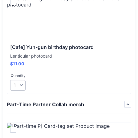
[Cafe] Yun-gun birthday photocard 
Lenticular photocard
$11.00
$
11.00
Quantity
Part-Time Partner Collab merch