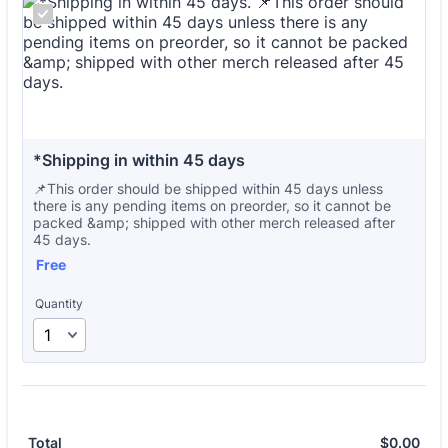
*Shipping in within 45 days
📌This order should be shipped within 45 days unless
there is any pending items on preorder, so it cannot be
packed &amp; shipped with other merch released after
45 days.
Free
Free
Quantity
$
0.00
$0.
Total