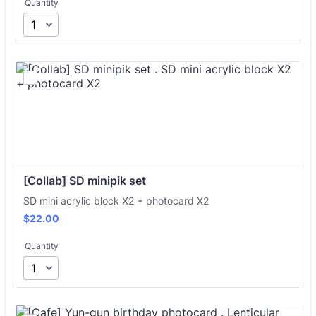
Quantity
[Collab] SD minipik set 
SD mini acrylic block X2 + photocard X2
$22.00
$
22.00
Quantity