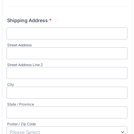
Shipping Address
*
Street Address
Street Address Line 2
City
State / Province
Postal / Zip Code