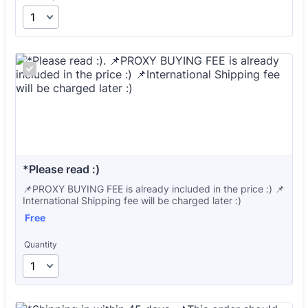
*Please read :)
📌PROXY BUYING FEE is already included in the price :) 📌
International Shipping fee will be charged later :)
Free
Free
Quantity