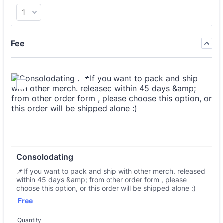
Fee
Consolodating 
📌If you want to pack and ship with other merch. released
within 45 days &amp; from other order form , please
choose this option, or this order will be shipped alone :)
Free
Free
Quantity