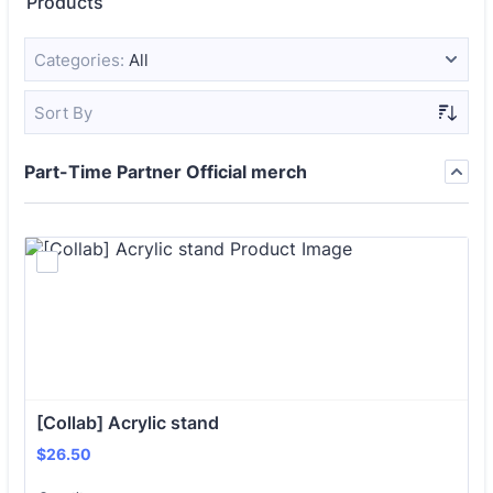
Products
Categories:
All
Sort By
Part-Time Partner Official merch
[Collab] Acrylic stand 
$26.50
$
26.50