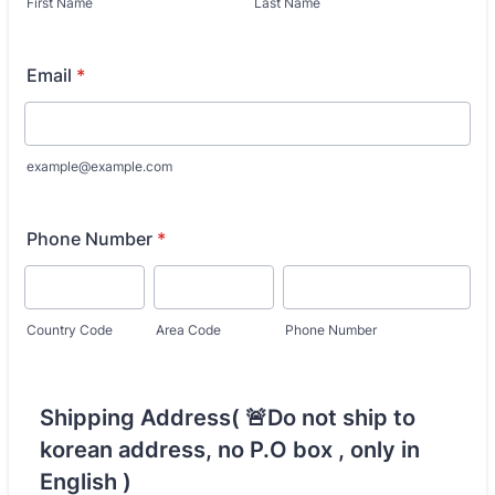
First Name
Last Name
Email
*
example@example.com
Phone Number
*
Country Code
Area Code
Phone Number
Shipping Address( 🚨Do not ship to
korean address, no P.O box , only in
English )