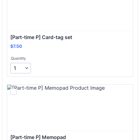
[Part-time P] Card-tag set
$7.50
$
7.50
Quantity
[Part-time P] Memopad