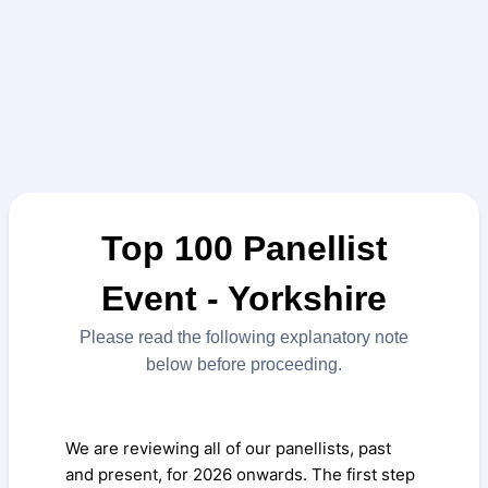
Top 100 Panellist
Event - Yorkshire
Please read the following explanatory note
below before proceeding.
We are reviewing all of our panellists, past
and present, for 2026 onwards. The first step