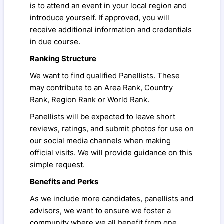
is to attend an event in your local region and
introduce yourself. If approved, you will
receive additional information and credentials
in due course.
Ranking Structure
We want to find qualified Panellists. These
may contribute to an Area Rank, Country
Rank, Region Rank or World Rank.
Panellists will be expected to leave short
reviews, ratings, and submit photos for use on
our social media channels when making
official visits. We will provide guidance on this
simple request.
Benefits and Perks
As we include more candidates, panellists and
advisors, we want to ensure we foster a
community where we all benefit from one