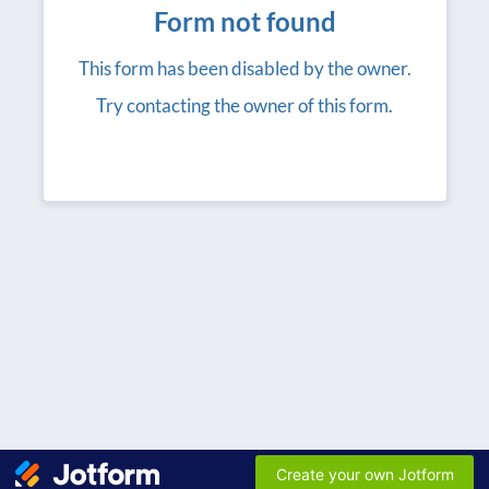
Form not found
This form has been disabled by the owner.
Try contacting the owner of this form.
Create your own Jotform