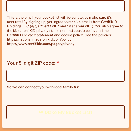
This is the email your bucket list will be sent to, so make sure it's
accurate! By signing up, you agree to receive emails from CertifiKID
Holdings LLC (d/b/a "CertifiKID" and "Macaroni KID"). You also agree to
the Macaroni KID privacy statement and cookie policy and the
CertifiKID privacy statement and cookie policy. See the policies:
https://national.macaronikid.com/policy |
https://www.certifikid.com/pages/privacy
Your 5-digit ZIP code:
*
So we can connect you with local family fun!
🍁 Make My Bucket List!