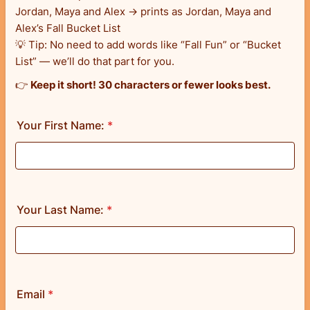
Jordan, Maya and Alex → prints as Jordan, Maya and
Alex’s Fall Bucket List
💡 Tip: No need to add words like “Fall Fun” or “Bucket
List” — we’ll do that part for you.
👉
Keep it short! 30 characters or fewer looks best.
Your First Name:
*
Your Last Name:
*
Email
*