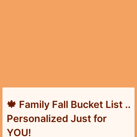
🍁 Family Fall Bucket List ..
Personalized Just for
YOU!