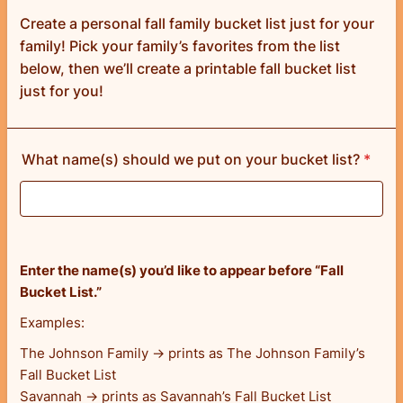
Create a personal fall family bucket list just for your
family! Pick your family’s favorites from the list
below, then we’ll create a printable fall bucket list
just for you!
What name(s) should we put on your bucket list?
*
Enter the name(s) you’d like to appear before “Fall
Bucket List.”
Examples:
The Johnson Family → prints as The Johnson Family’s
Fall Bucket List
Savannah → prints as Savannah’s Fall Bucket List