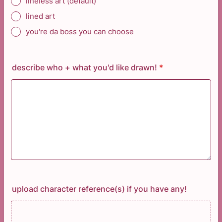
lineless art (default)
lined art
you're da boss you can choose
describe who + what you'd like drawn!
*
upload character reference(s) if you have any!