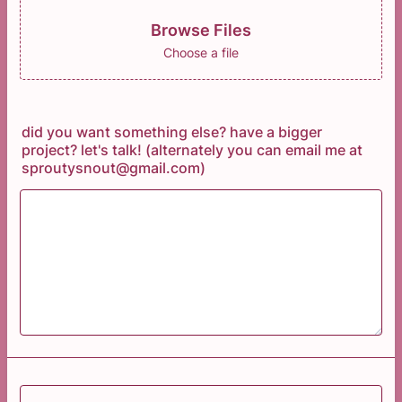
Browse Files
Choose a file
did you want something else? have a bigger
project? let's talk! (alternately you can email me at
sproutysnout@gmail.com)