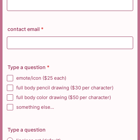
contact email
*
Type a question
*
emote/icon ($25 each)
full body pencil drawing ($30 per character)
full body color drawing ($50 per character)
something else...
Type a question