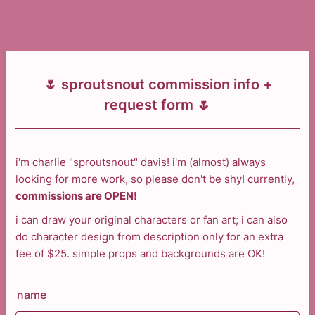
🌷 sproutsnout commission info +
request form 🌷
i'm charlie "sproutsnout" davis! i'm (almost) always
looking for more work, so please don't be shy! currently,
commissions are OPEN!
i can draw your original characters or fan art; i can also
do character design from description only for an extra
fee of $25. simple props and backgrounds are OK!
name