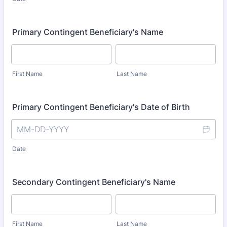
Primary Contingent Beneficiary's Name
First Name
Last Name
Primary Contingent Beneficiary's Date of Birth
Date
Secondary Contingent Beneficiary's Name
First Name
Last Name