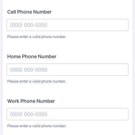
Cell Phone Number
Please enter a valid phone number.
Format: (000) 000-0000.
Home Phone Number
Please enter a valid phone number.
Format: (000) 000-0000.
Work Phone Number
Please enter a valid phone number.
Format: (000) 000-0000.