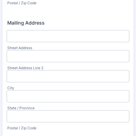
Postal / Zip Code
Mailing Address
Street Address
Street Address Line 2
City
State / Province
Postal / Zip Code