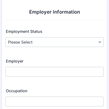
Employer Information
Employment Status
Employer
Occupation