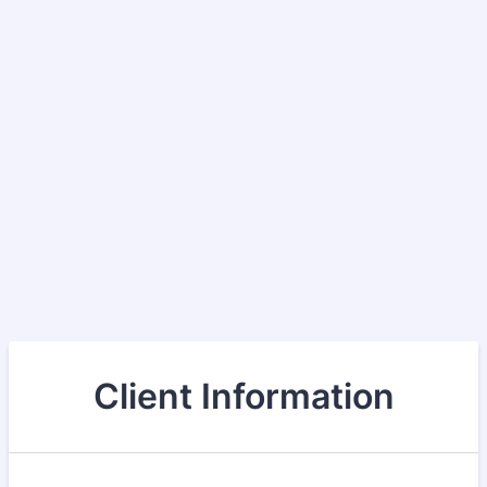
Client Information