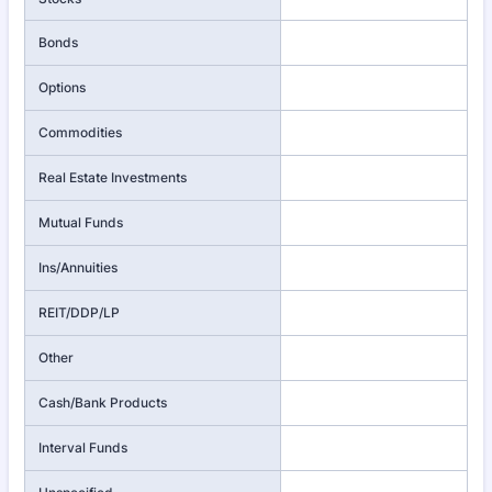
Bonds
Options
Commodities
Real Estate Investments
Mutual Funds
Ins/Annuities
REIT/DDP/LP
Other
Cash/Bank Products
Interval Funds