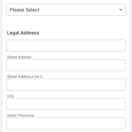
Legal Address
Street Address
Street Address Line 2
City
State / Province