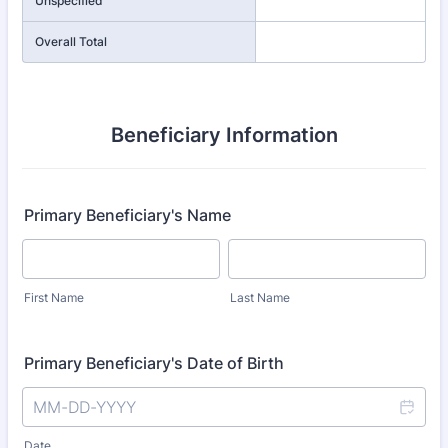
Unspecified
Overall Total
Beneficiary Information
Primary Beneficiary's Name
First Name
Last Name
Primary Beneficiary's Date of Birth
Date