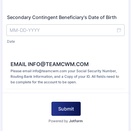
Secondary Contingent Beneficiary's Date of Birth
Date
EMAIL INFO@TEAMCWM.COM
Please email info@teamcwm.com your Social Security Number,
Routing Bank Information, and a Copy of your ID. All fields need to
be complete for the account to be open.
Submit
Powered by
Jotform