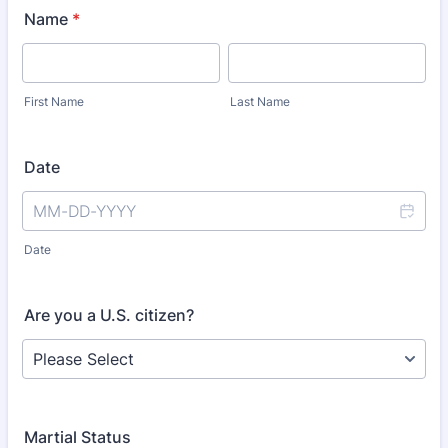
Name
*
First Name
Last Name
Date
Date
Are you a U.S. citizen?
Martial Status