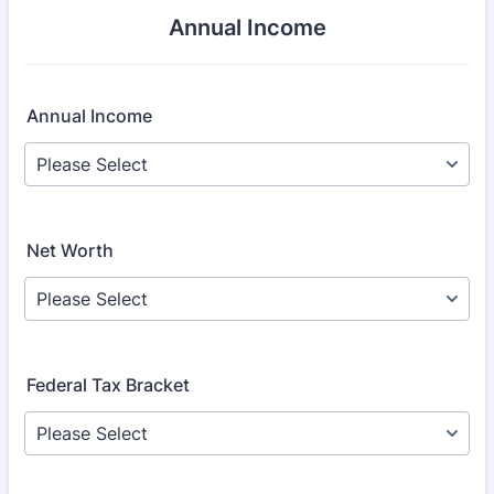
Annual Income
Annual Income
Net Worth
Federal Tax Bracket