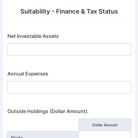
Suitability - Finance & Tax Status
Net Investable Assets
Annual Expenses
Outside Holdings (Dollar Amount).
Rows
Dollar Amount
Stocks