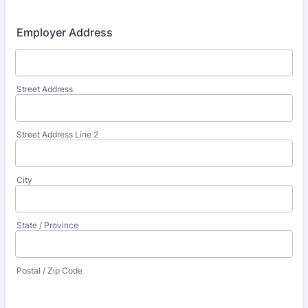
Employer Address
Street Address
Street Address Line 2
City
State / Province
Postal / Zip Code