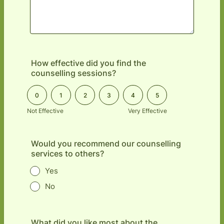
How effective did you find the
counselling sessions?
0 is Not Effective, 5 is Very Effective
0
1
2
3
4
5
Not Effective
Very Effective
Would you recommend our counselling
services to others?
Yes
No
What did you like most about the