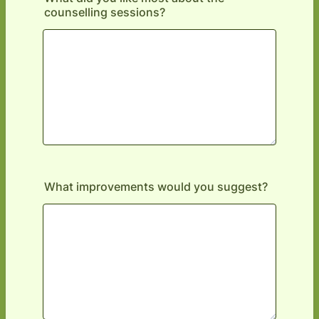
counselling sessions?
What improvements would you suggest?