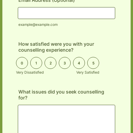
Email Address (Optional)
example@example.com
How satisfied were you with your
counselling experience?
0 is Very Dissatisfied, 5 is Very Satisfied
0
1
2
3
4
5
Very Dissatisfied
Very Satisfied
What issues did you seek counselling
for?