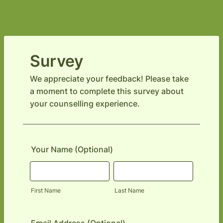
Survey
We appreciate your feedback! Please take
a moment to complete this survey about
your counselling experience.
Your Name (Optional)
First Name
Last Name