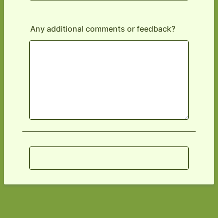
Any additional comments or feedback?
Submit