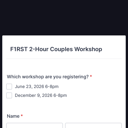
F1RST 2-Hour Couples Workshop
Which workshop are you registering?
*
June 23, 2026 6-8pm
December 9, 2026 6-8pm
Name
*