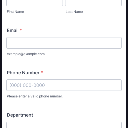
First Name
Last Name
Email
*
example@example.com
Phone Number
*
Please enter a valid phone number.
Format: (000) 000-0000.
Department