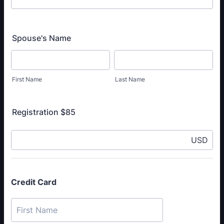
Spouse's Name
First Name
Last Name
Registration $85
USD
Credit Card