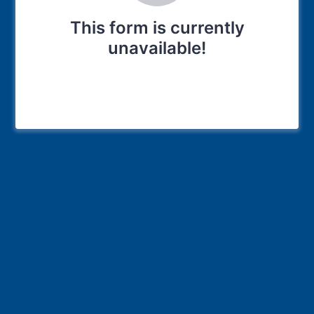
This form is currently
unavailable!