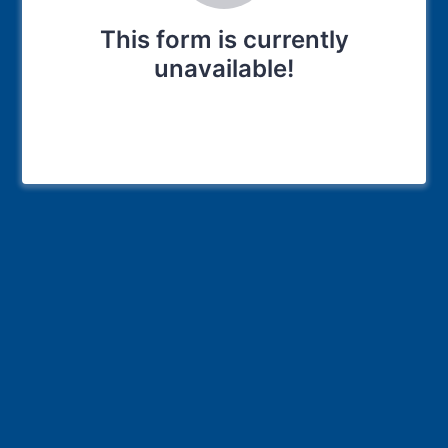
This form is currently
unavailable!