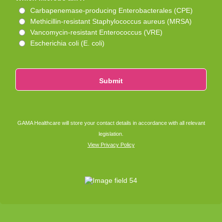
Carbapenemase-producing Enterobacterales (CPE)
Methicillin-resistant Staphylococcus aureus (MRSA)
Vancomycin-resistant Enterococcus (VRE)
Escherichia coli (E. coli)
Submit
GAMA Healthcare will store your contact details in accordance with all relevant
legislation.
View Privacy Policy