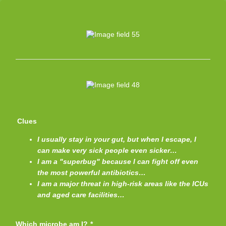
Clues
I usually stay in your gut, but when I escape, I
can make very sick people even sicker…
I am a "superbug" because I can fight off even
the most powerful antibiotics…
I am a major threat in high-risk areas like the ICUs
and aged care facilities…
Which microbe am I?
*