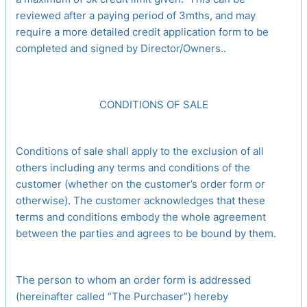
reviewed after a paying period of 3mths, and may
require a more detailed credit application form to be
completed and signed by Director/Owners..
CONDITIONS OF SALE
Conditions of sale shall apply to the exclusion of all
others including any terms and conditions of the
customer (whether on the customer’s order form or
otherwise). The customer acknowledges that these
terms and conditions embody the whole agreement
between the parties and agrees to be bound by them.
The person to whom an order form is addressed
(hereinafter called “The Purchaser”) hereby