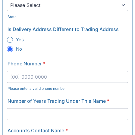
State
Is Delivery Address Different to Trading Address
Yes
No
Phone Number
*
Please enter a valid phone number.
Format: (00) 0000 0000.
Number of Years Trading Under This Name
*
Accounts Contact Name
*