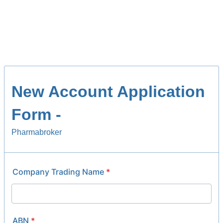
New Account Application
Form -
Pharmabroker
Company Trading Name
*
ABN
*