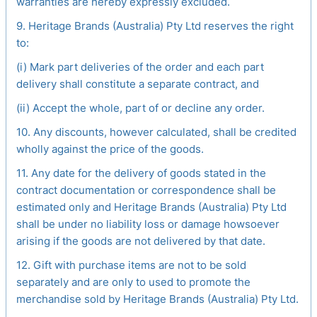
warranties are hereby expressly excluded.
9. Heritage Brands (Australia) Pty Ltd reserves the right
to:
(i) Mark part deliveries of the order and each part
delivery shall constitute a separate contract, and
(ii) Accept the whole, part of or decline any order.
10. Any discounts, however calculated, shall be credited
wholly against the price of the goods.
11. Any date for the delivery of goods stated in the
contract documentation or correspondence shall be
estimated only and Heritage Brands (Australia) Pty Ltd
shall be under no liability loss or damage howsoever
arising if the goods are not delivered by that date.
12. Gift with purchase items are not to be sold
separately and are only to used to promote the
merchandise sold by Heritage Brands (Australia) Pty Ltd.