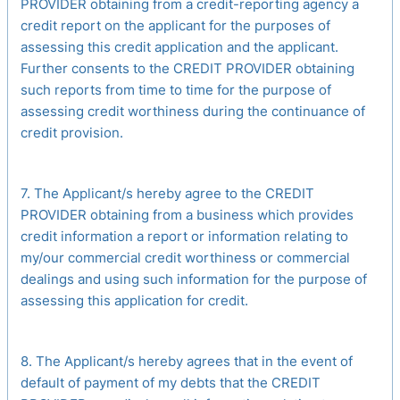
PROVIDER obtaining from a credit-reporting agency a
credit report on the applicant for the purposes of
assessing this credit application and the applicant.
Further consents to the CREDIT PROVIDER obtaining
such reports from time to time for the purpose of
assessing credit worthiness during the continuance of
credit provision.
7. The Applicant/s hereby agree to the CREDIT
PROVIDER obtaining from a business which provides
credit information a report or information relating to
my/our commercial credit worthiness or commercial
dealings and using such information for the purpose of
assessing this application for credit.
8. The Applicant/s hereby agrees that in the event of
default of payment of my debts that the CREDIT