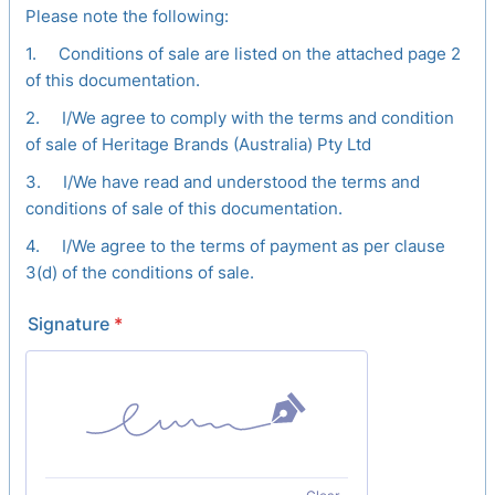
Please note the following:
1. Conditions of sale are listed on the attached page 2
of this documentation.
2. I/We agree to comply with the terms and condition
of sale of Heritage Brands (Australia) Pty Ltd
3. I/We have read and understood the terms and
conditions of sale of this documentation.
4. I/We agree to the terms of payment as per clause
3(d) of the conditions of sale.
Signature
*