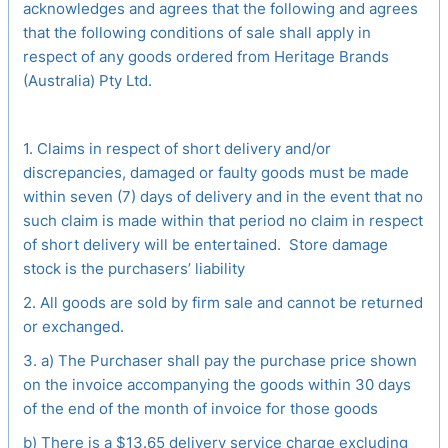
acknowledges and agrees that the following and agrees
that the following conditions of sale shall apply in
respect of any goods ordered from Heritage Brands
(Australia) Pty Ltd.
1. Claims in respect of short delivery and/or
discrepancies, damaged or faulty goods must be made
within seven (7) days of delivery and in the event that no
such claim is made within that period no claim in respect
of short delivery will be entertained. Store damage
stock is the purchasers’ liability
2. All goods are sold by firm sale and cannot be returned
or exchanged.
3. a) The Purchaser shall pay the purchase price shown
on the invoice accompanying the goods within 30 days
of the end of the month of invoice for those goods
b) There is a $13.65 delivery service charge excluding