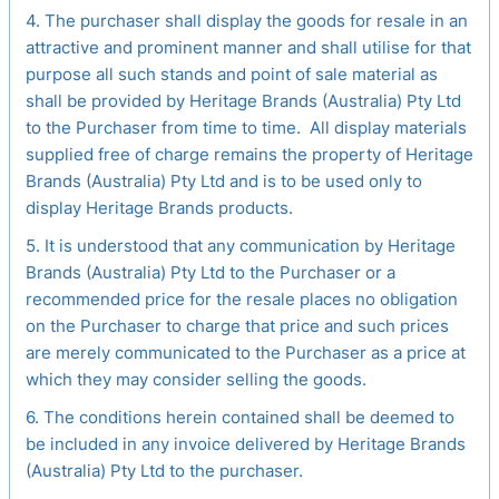
4. The purchaser shall display the goods for resale in an
attractive and prominent manner and shall utilise for that
purpose all such stands and point of sale material as
shall be provided by Heritage Brands (Australia) Pty Ltd
to the Purchaser from time to time. All display materials
supplied free of charge remains the property of Heritage
Brands (Australia) Pty Ltd and is to be used only to
display Heritage Brands products.
5. It is understood that any communication by Heritage
Brands (Australia) Pty Ltd to the Purchaser or a
recommended price for the resale places no obligation
on the Purchaser to charge that price and such prices
are merely communicated to the Purchaser as a price at
which they may consider selling the goods.
6. The conditions herein contained shall be deemed to
be included in any invoice delivered by Heritage Brands
(Australia) Pty Ltd to the purchaser.