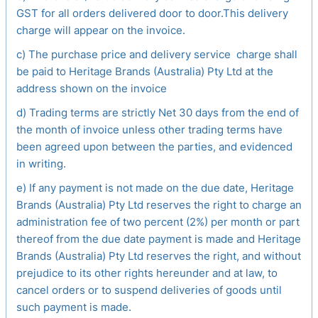
GST for all orders delivered door to door.This delivery
charge will appear on the invoice.
c) The purchase price and delivery service charge shall
be paid to Heritage Brands (Australia) Pty Ltd at the
address shown on the invoice
d) Trading terms are strictly Net 30 days from the end of
the month of invoice unless other trading terms have
been agreed upon between the parties, and evidenced
in writing.
e) If any payment is not made on the due date, Heritage
Brands (Australia) Pty Ltd reserves the right to charge an
administration fee of two percent (2%) per month or part
thereof from the due date payment is made and Heritage
Brands (Australia) Pty Ltd reserves the right, and without
prejudice to its other rights hereunder and at law, to
cancel orders or to suspend deliveries of goods until
such payment is made.