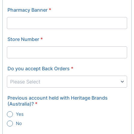
Pharmacy Banner
*
Store Number
*
Do you accept Back Orders
*
Previous account held with Heritage Brands
(Australia)?
*
Yes
No