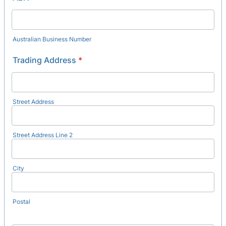
Australian Business Number
Trading Address
*
Street Address
Street Address Line 2
City
Postal