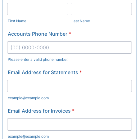
First Name
Last Name
Accounts Phone Number
*
Please enter a valid phone number.
Format: (00) 0000-0000.
Email Address for Statements
*
example@example.com
Email Address for Invoices
*
example@example.com