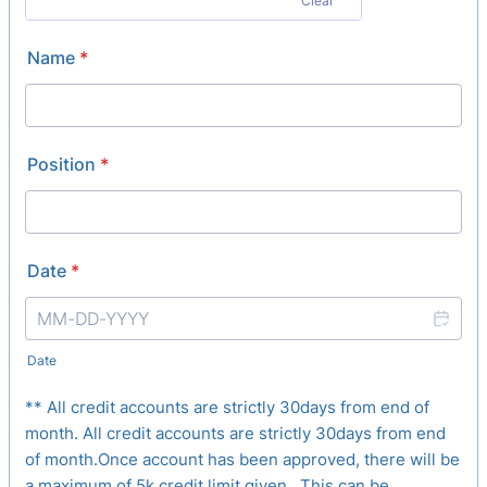
Clear
Name
*
Position
*
Date
*
Date
** All credit accounts are strictly 30days from end of
month. All credit accounts are strictly 30days from end
of month.Once account has been approved, there will be
a maximum of 5k credit limit given. This can be