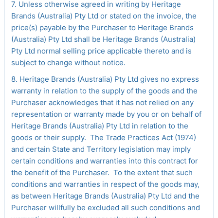
7. Unless otherwise agreed in writing by Heritage
Brands (Australia) Pty Ltd or stated on the invoice, the
price(s) payable by the Purchaser to Heritage Brands
(Australia) Pty Ltd shall be Heritage Brands (Australia)
Pty Ltd normal selling price applicable thereto and is
subject to change without notice.
8. Heritage Brands (Australia) Pty Ltd gives no express
warranty in relation to the supply of the goods and the
Purchaser acknowledges that it has not relied on any
representation or warranty made by you or on behalf of
Heritage Brands (Australia) Pty Ltd in relation to the
goods or their supply. The Trade Practices Act (1974)
and certain State and Territory legislation may imply
certain conditions and warranties into this contract for
the benefit of the Purchaser. To the extent that such
conditions and warranties in respect of the goods may,
as between Heritage Brands (Australia) Pty Ltd and the
Purchaser willfully be excluded all such conditions and