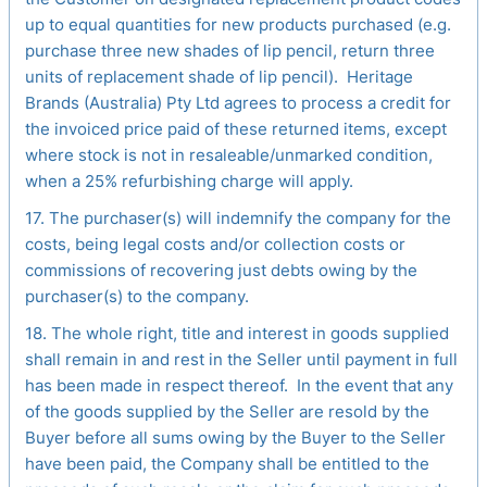
up to equal quantities for new products purchased (e.g.
purchase three new shades of lip pencil, return three
units of replacement shade of lip pencil). Heritage
Brands (Australia) Pty Ltd agrees to process a credit for
the invoiced price paid of these returned items, except
where stock is not in resaleable/unmarked condition,
when a 25% refurbishing charge will apply.
17. The purchaser(s) will indemnify the company for the
costs, being legal costs and/or collection costs or
commissions of recovering just debts owing by the
purchaser(s) to the company.
18. The whole right, title and interest in goods supplied
shall remain in and rest in the Seller until payment in full
has been made in respect thereof. In the event that any
of the goods supplied by the Seller are resold by the
Buyer before all sums owing by the Buyer to the Seller
have been paid, the Company shall be entitled to the