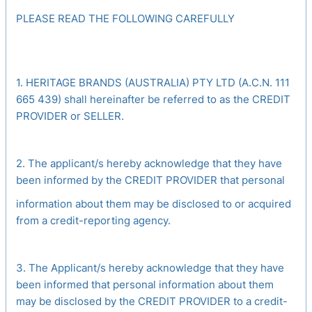
PLEASE READ THE FOLLOWING CAREFULLY
1. HERITAGE BRANDS (AUSTRALIA) PTY LTD (A.C.N. 111
665 439) shall hereinafter be referred to as the CREDIT
PROVIDER or SELLER.
2. The applicant/s hereby acknowledge that they have
been informed by the CREDIT PROVIDER that personal
information about them may be disclosed to or acquired
from a credit-reporting agency.
3. The Applicant/s hereby acknowledge that they have
been informed that personal information about them
may be disclosed by the CREDIT PROVIDER to a credit-