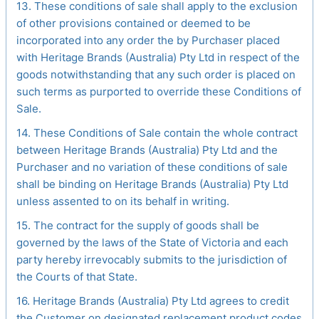
13. These conditions of sale shall apply to the exclusion
of other provisions contained or deemed to be
incorporated into any order the by Purchaser placed
with Heritage Brands (Australia) Pty Ltd in respect of the
goods notwithstanding that any such order is placed on
such terms as purported to override these Conditions of
Sale.
14. These Conditions of Sale contain the whole contract
between Heritage Brands (Australia) Pty Ltd and the
Purchaser and no variation of these conditions of sale
shall be binding on Heritage Brands (Australia) Pty Ltd
unless assented to on its behalf in writing.
15. The contract for the supply of goods shall be
governed by the laws of the State of Victoria and each
party hereby irrevocably submits to the jurisdiction of
the Courts of that State.
16. Heritage Brands (Australia) Pty Ltd agrees to credit
the Customer on designated replacement product codes