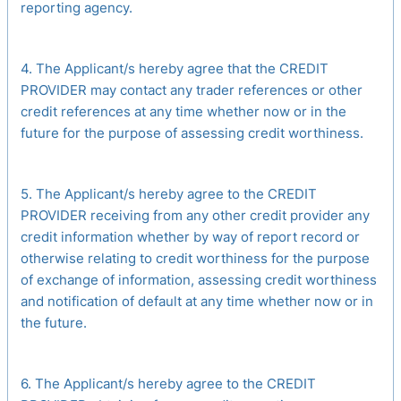
reporting agency.
4. The Applicant/s hereby agree that the CREDIT
PROVIDER may contact any trader references or other
credit references at any time whether now or in the
future for the purpose of assessing credit worthiness.
5. The Applicant/s hereby agree to the CREDIT
PROVIDER receiving from any other credit provider any
credit information whether by way of report record or
otherwise relating to credit worthiness for the purpose
of exchange of information, assessing credit worthiness
and notification of default at any time whether now or in
the future.
6. The Applicant/s hereby agree to the CREDIT