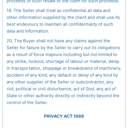
proceeds of such resale or the claim for such proceeds.
19. The Seller shall treat as confidential all data and
other information supplied by the client and shall use its
best endevours to maintain all confidentiality of such
data and information.
20. The Buyer shall not have any claims against the
Seller for failure by the Seller to carry out its obligations
as a result of force majeure including but not limited to
any strike, lockout, shortage of labour or material, delay
in transportation, stoppage or breakdowns of machinery,
accident of any kind, any default or delay of any kind by
any other supplier of the Seller or subcontractor, any
riot, political or civil disturbance, act of God, any act of
State or other authority directly or indirectly beyond the
control of the Seller.
PRIVACY ACT 1988