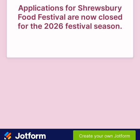
Applications for Shrewsbury
Food Festival are now closed
for the 2026 festival season.
Create your own Jotform