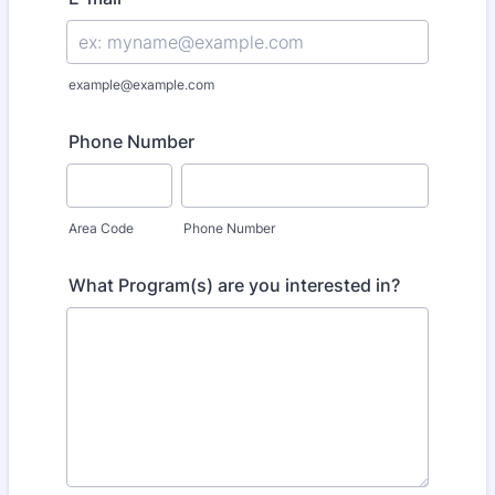
example@example.com
Phone Number
Area Code
Phone Number
What Program(s) are you interested in?