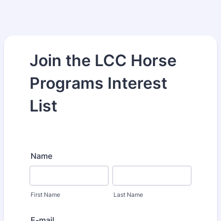
Join the LCC Horse
Programs Interest
List
Name
First Name
Last Name
E-mail