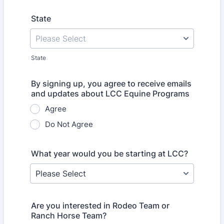
State
State
By signing up, you agree to receive emails
and updates about LCC Equine Programs
Agree
Do Not Agree
What year would you be starting at LCC?
Are you interested in Rodeo Team or
Ranch Horse Team?