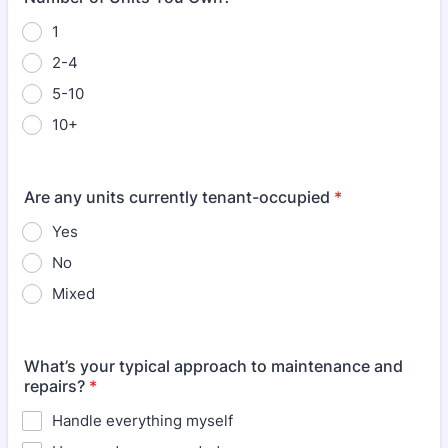
1
2-4
5-10
10+
Are any units currently tenant-occupied
*
Yes
No
Mixed
What’s your typical approach to maintenance and
repairs?
*
Handle everything myself