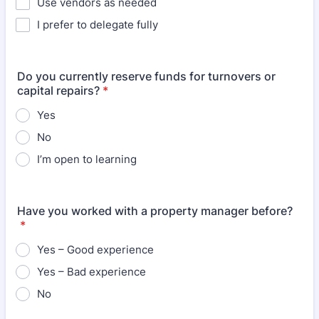
Use vendors as needed
I prefer to delegate fully
Do you currently reserve funds for turnovers or
capital repairs?
*
Yes
No
I’m open to learning
Have you worked with a property manager before?
*
Yes – Good experience
Yes – Bad experience
No