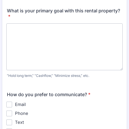
What is your primary goal with this rental property?
*
“Hold long term,” “Cashflow,” “Minimize stress,” etc.
How do you prefer to communicate?
*
Email
Phone
Text