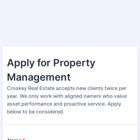
Apply for Property
Management
Croskey Real Estate accepts new clients twice per
year. We only work with aligned owners who value
asset performance and proactive service. Apply
below to be considered.