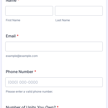
Name
*
First Name
Last Name
Email
*
example@example.com
Phone Number
*
Please enter a valid phone number.
Format: (000) 000-0000.
Number of Units You Own?
*