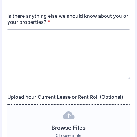
Is there anything else we should know about you or
your properties?
*
Upload Your Current Lease or Rent Roll (Optional)
Browse Files
Choose a file