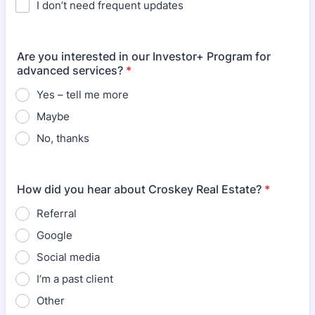
I don’t need frequent updates
Are you interested in our Investor+ Program for
advanced services?
*
Yes – tell me more
Maybe
No, thanks
How did you hear about Croskey Real Estate?
*
Referral
Google
Social media
I’m a past client
Other