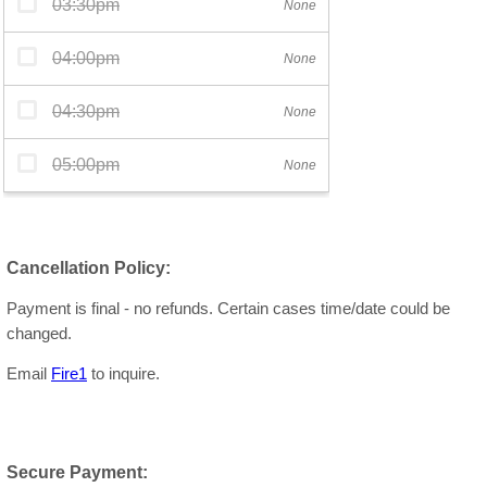
Cancellation Policy:
Payment is final - no refunds. Certain cases time/date could be
changed.
Email
Fire1
to inquire.
Secure Payment: