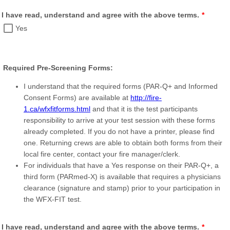
I have read, understand and agree with the above terms.
*
Yes
Required Pre-Screening Forms:
I understand that the required forms (PAR-Q+ and Informed
Consent Forms) are available at
http://fire-
1.ca/wfxfitforms.html
and that it is the test participants
responsibility to arrive at your test session with these forms
already completed. If you do not have a printer, please find
one. Returning crews are able to obtain both forms from their
local fire center, contact your fire manager/clerk.
For individuals that have a Yes response on their PAR-Q+, a
third form (PARmed-X) is available that requires a physicians
clearance (signature and stamp) prior to your participation in
the WFX-FIT test.
I have read, understand and agree with the above terms.
*