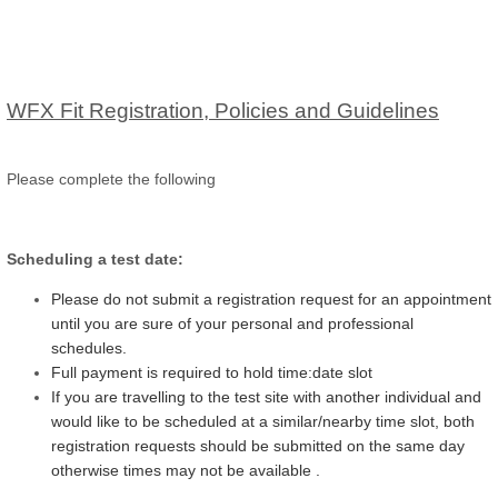
WFX Fit Registration, Policies and Guidelines
Please complete the following
Scheduling a test date:
Please do not submit a registration request for an appointment
until you are sure of your personal and professional
schedules.
Full payment is required to hold time:date slot
If you are travelling to the test site with another individual and
would like to be scheduled at a similar/nearby time slot, both
registration requests should be submitted on the same day
otherwise times may not be available .