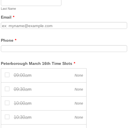
Last Name
Email
*
Phone
*
Peterborough March 16th Time Slots
*