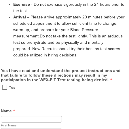
Exercise
- Do not exercise vigorously in the 24 hours prior to
the test.
Arrival
– Please arrive approximately 20 minutes before your
scheduled appointment to allow sufficient time to change,
warm up, and prepare for your Blood Pressure
measurement.
Do not take the test lightly. This is an arduous
test so prehydrate and be physically and mentally
prepared. New Recruits should try their best as test scores
could be utilized in hiring decisions.
Yes I have read and understand the pre-test instructions and
that failure to follow these directions may result in my
participation in the WFX-FIT Test testing being denied.
*
Yes
Name
*
First Name