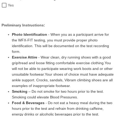
Yes
Preliminary Instructions:
Photo Identification
- When you as a participant arrive for
the WFX-FIT testing, you must provide proper photo
identification. This will be documented on the test recording
form.
Exercise Attire
- Wear clean, dry running shoes with a good
grip/tread and loose fitting comfortable exercise clothing.
You
will not be able to participate wearing work boots and or other
unsuitable footwear.
Your shoes of choice must have adequate
ankle support. Crocks, sandals, Vibram climbing shoes are all
examples of inappropriate footwear.
Smoking
– Do not smoke for two hours prior to the test.
Smoking could elevate Blood Pressures.
Food & Beverages
- Do not eat a heavy meal during the two
hours prior to the test and refrain from drinking caffeine,
energy drinks or alcoholic beverages prior to the test.