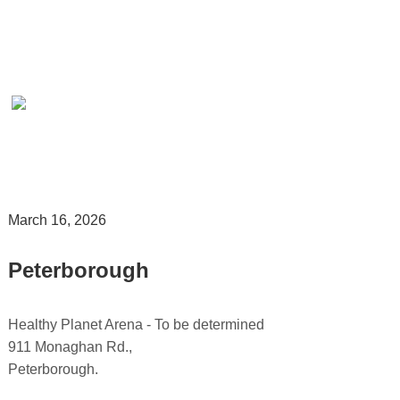
March 16, 2026
.
Peterborough
.
Healthy Planet Arena - To be determined
911 Monaghan Rd.,
Peterborough.