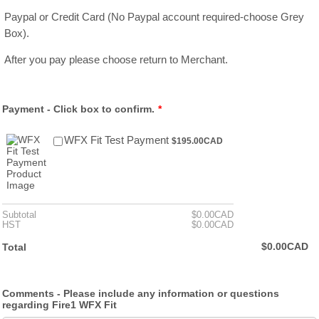
Paypal or Credit Card (No Paypal account required-choose Grey
Box).
After you pay please choose return to Merchant.
Payment - Click box to confirm.
*
$195.00 CAD
WFX Fit Test Payment
$
195.00
CAD
$0.00 CAD
Subtotal
$
0.00
CAD
$0.00 CAD
HST
$
0.00
CAD
$0.00 CAD
$
0.00
CAD
Total
Comments - Please include any information or questions
regarding Fire1 WFX Fit