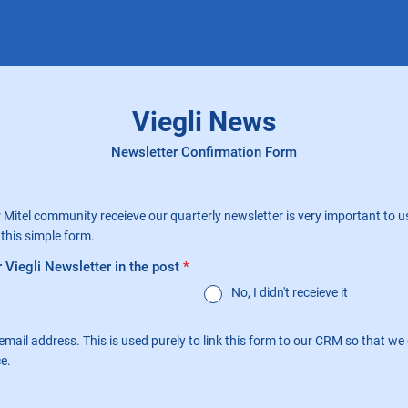
Viegli News
Newsletter Confirmation Form
 Mitel community receieve our quarterly newsletter is very important to us
this simple form.
 Viegli Newsletter in the post
*
No, I didn't receieve it
email address. This is used purely to link this form to our CRM so that w
ce.