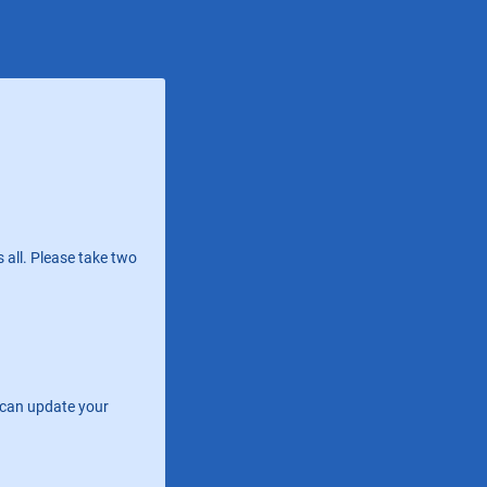
 all. Please take two
e can update your