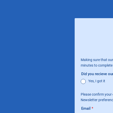
Making sure that our
minutes to complete 
Did you recieve our
Yes, I got it
Please confirm your 
Newsletter preferen
Email
*