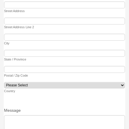
Street Address
Street Address Line 2
City
State / Province
Postal / Zip Code
Country
Message