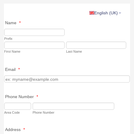
English (UK)
Name
*
Prefix
First Name
Last Name
Email
*
Phone Number
*
Area Code
Phone Number
Address
*