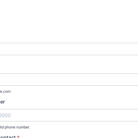
e.com
er
lid phone number.
) 000-0000.
Contact
*