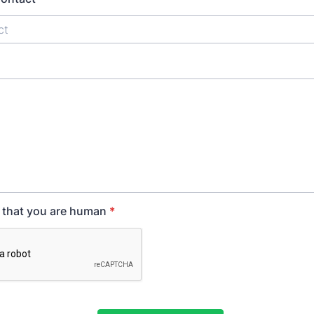
y that you are human
*