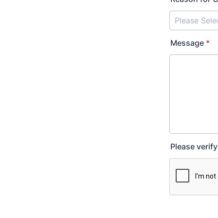
Message
*
Please verif