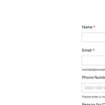
Name
*
Email
*
example@exampl
Phone Numb
Please enter a va
Format: (000
Reason for 