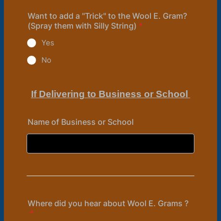
Want to add a "Trick" to the Wool E. Gram?
(Spray them with Silly String)
*
Yes
No
If Delivering to Business or School
Name of Business or School
Where did you hear about Wool E. Grams ?
*