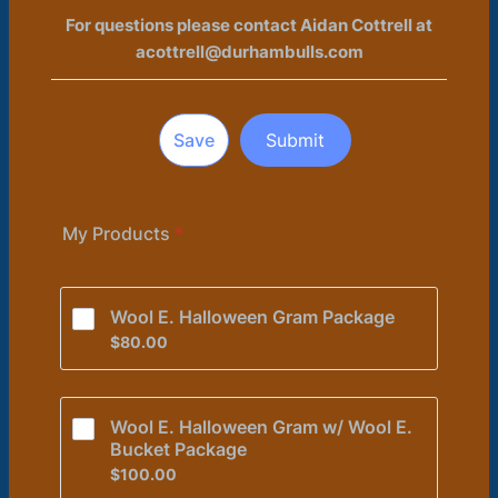
For questions please contact Aidan Cottrell at
acottrell@durhambulls.com
Save
Submit
My Products
*
Wool E. Halloween Gram Package 
$80.00
$
80.00
Wool E. Halloween Gram w/ Wool E. 
Bucket Package
$100.00
$
100.00