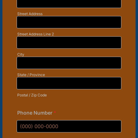
Street Address
Street Address Line 2
City
State / Province
Postal / Zip Code
Phone Number
*
Format: (000) 000-0000.