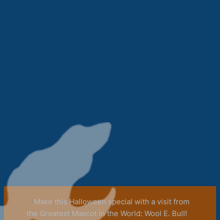
Make this Halloween special with a visit from
the Greatest Mascot in the World: Wool E. Bull!