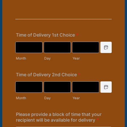
Time of Delivery 1st Choice
*
Date Picker Icon
Month
Day
Year
Time of Delivery 2nd Choice
*
Date Picker Icon
Month
Day
Year
Please provide a block of time that your
recipient will be available for delivery
*