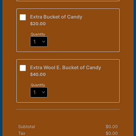
Extra Bucket of Candy 
$20.00
$
20.00
Quantity
Extra Wool E. Bucket of Candy
$40.00
$
40.00
Quantity
Subtotal
$
0.00
$0.00
Tax
$
0.00
$0.00