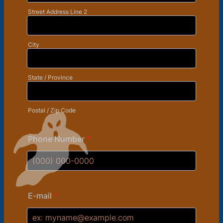
Street Address Line 2
City
State / Province
Postal / Zip Code
Phone Number
*
Format: (000) 000-0000.
E-mail
*