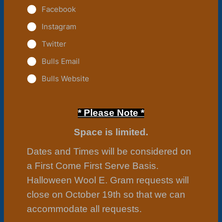
Facebook
Instagram
Twitter
Bulls Email
Bulls Website
* Please
Note *
Space is limited.
Dates and Times will be considered on
a First Come First Serve Basis.
Halloween Wool E. Gram requests will
close on October 19th so that we can
accommodate all requests.