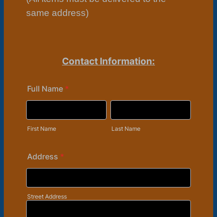
same address)
Contact Information:
Full Name
*
First Name
Last Name
Address
*
Street Address