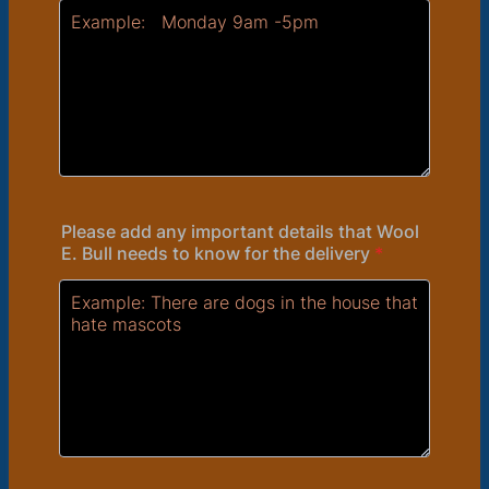
Please add any important details that Wool
E. Bull needs to know for the delivery
*