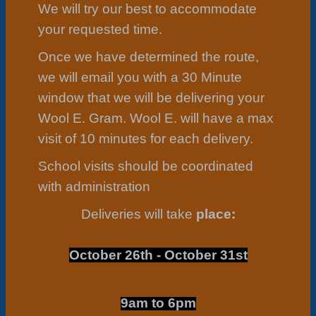
We will try our best to accommodate
your requested time.
Once we have determined the route,
we will email you with a 30 Minute
window that we will be delivering your
Wool E. Gram. Wool E. will have a max
visit of 10 minutes for each delivery.
School visits should be coordinated
with administration
Deliveries will take
place:
October 26th - October 31st
9am to 6pm