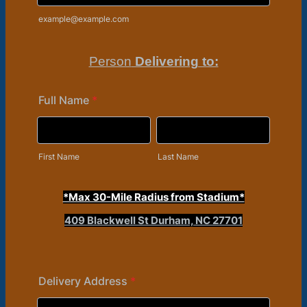
example@example.com
Person
Delivering to:
Full Name
*
First Name
Last Name
*Max 30-Mile Radius from Stadium*
409 Blackwell St Durham, NC 27701
Delivery Address
*