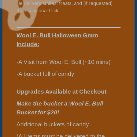
He delivers smiles, treats, and (if requested)
the occasional trick!
Wool E. Bull Halloween Gram
Include:
-A Visit from Wool E. Bull (~10 mins)
-A bucket full of candy
Upgrades Available at Checkout
Make the bucket a Wool E. Bull
Bucket for $20!
Additional buckets of candy
(All items must be delivered to the