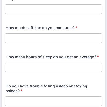
How much caffeine do you consume?
*
How many hours of sleep do you get on average?
*
Do you have trouble falling asleep or staying
asleep?
*