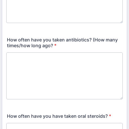
How often have you taken antibiotics? (How many
times/how long ago?
*
How often have you have taken oral steroids?
*