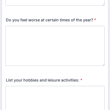
Do you feel worse at certain times of the year?
*
List your hobbies and leisure activities:
*