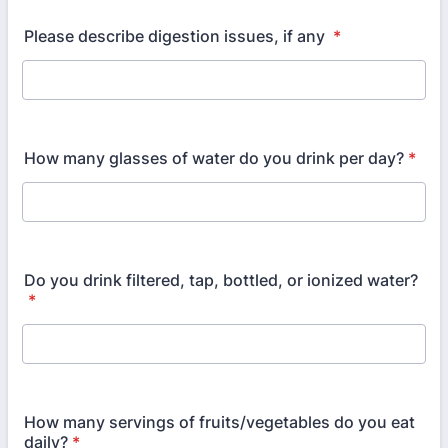
Please describe digestion issues, if any
*
How many glasses of water do you drink per day?
*
Do you drink filtered, tap, bottled, or ionized water?
*
How many servings of fruits/vegetables do you eat
daily?
*