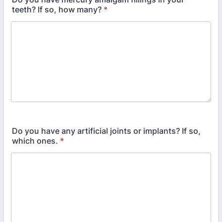
teeth? If so, how many?
*
Do you have any artificial joints or implants? If so,
which ones.
*