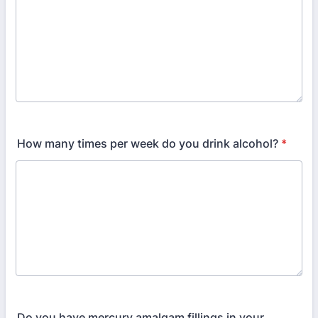
How many times per week do you drink alcohol?
*
Do you have mercury amalgam fillings in your