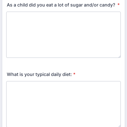
As a child did you eat a lot of sugar and/or candy?
*
What is your typical daily diet:
*