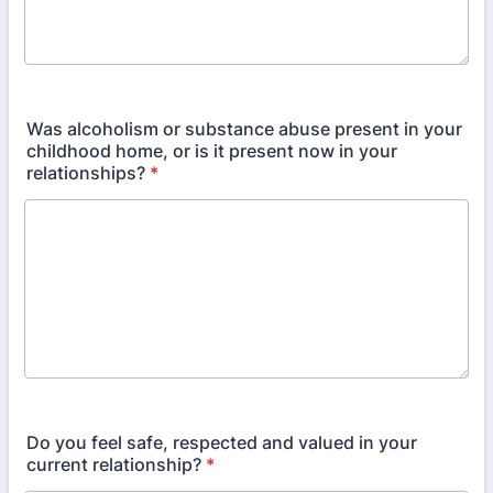
Was alcoholism or substance abuse present in your
childhood home, or is it present now in your
relationships?
*
Do you feel safe, respected and valued in your
current relationship?
*