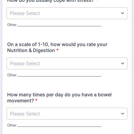
How do you usually cope with stress?
*
Other ________________________________________________________
On a scale of 1-10, how would you rate your
Nutrition & Digestion
*
Other ________________________________________________________
How many times per day do you have a bowel
movement?
*
Other ________________________________________________________