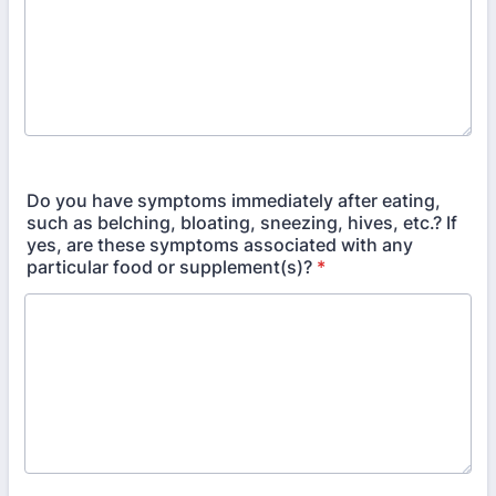
Do you have symptoms immediately after eating,
such as belching, bloating, sneezing, hives, etc.? If
yes, are these symptoms associated with any
particular food or supplement(s)?
*