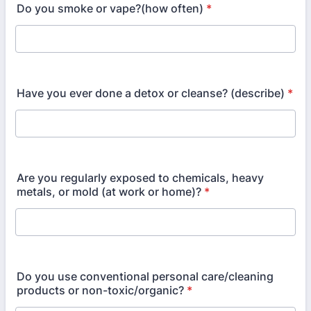
Do you smoke or vape?(how often)
*
Have you ever done a detox or cleanse? (describe)
*
Are you regularly exposed to chemicals, heavy
metals, or mold (at work or home)?
*
Do you use conventional personal care/cleaning
products or non-toxic/organic?
*