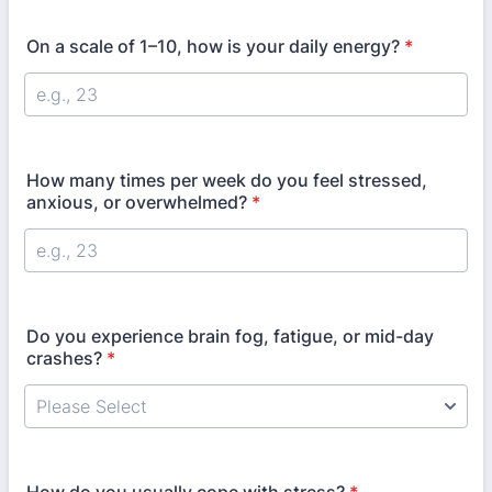
On a scale of 1–10, how is your daily energy?
*
How many times per week do you feel stressed,
anxious, or overwhelmed?
*
Do you experience brain fog, fatigue, or mid-day
crashes?
*