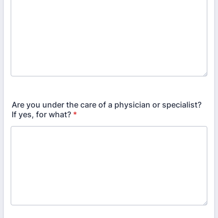
Are you under the care of a physician or specialist?
If yes, for what?
*