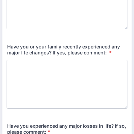
Have you or your family recently experienced any
major life changes? If yes, please comment:
*
Have you experienced any major losses in life? If so,
please comment:
*