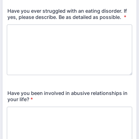
Have you ever struggled with an eating disorder. If
yes, please describe. Be as detailed as possible.
*
Have you been involved in abusive relationships in
your life?
*