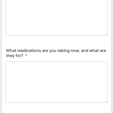
What medications are you taking now, and what are
they for?
*