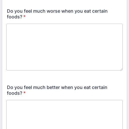
Do you feel much worse when you eat certain
foods?
*
Do you feel much better when you eat certain
foods?
*