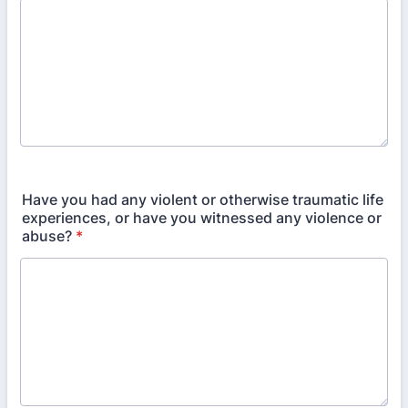
Have you had any violent or otherwise traumatic life
experiences, or have you witnessed any violence or
abuse?
*