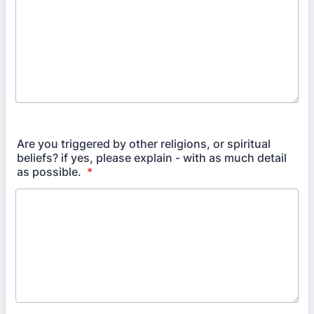
Are you triggered by other religions, or spiritual
beliefs? if yes, please explain - with as much detail
as possible.
*