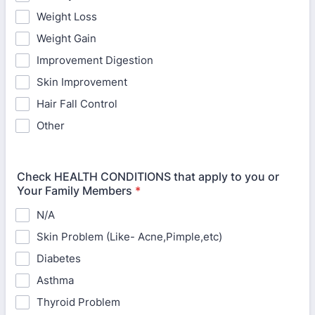
Weight Loss
Weight Gain
Improvement Digestion
Skin Improvement
Hair Fall Control
Other
Check HEALTH CONDITIONS that apply to you or
Your Family Members
*
N/A
Skin Problem (Like- Acne,Pimple,etc)
Diabetes
Asthma
Thyroid Problem