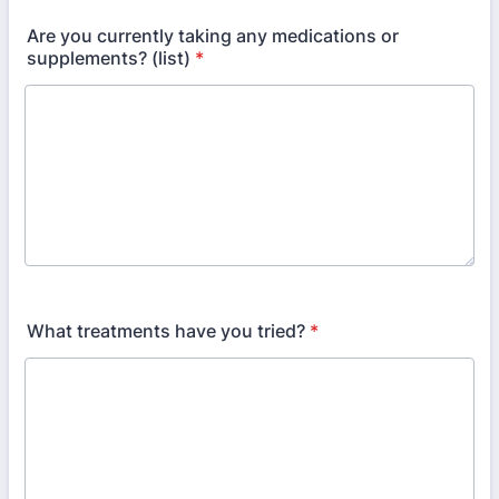
Are you currently taking any medications or
supplements? (list)
*
What treatments have you tried?
*