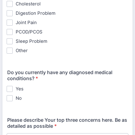
Cholesterol
Digestion Problem
Joint Pain
PCOD/PCOS
Sleep Problem
Other
Do you currently have any diagnosed medical
conditions?
*
Yes
No
Please describe Your top three concerns here. Be as
detailed as possible
*