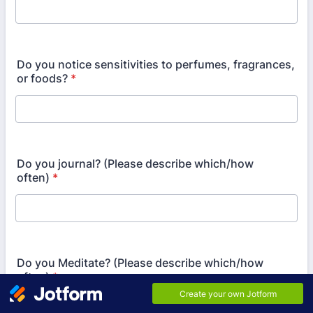
Do you notice sensitivities to perfumes, fragrances,
or foods?
*
Do you journal? (Please describe which/how
often)
*
Do you Meditate? (Please describe which/how
often)
*