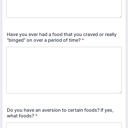
Have you ever had a food that you craved or really
"binged" on over a period of time?
*
Do you have an aversion to certain foods? If yes,
what foods?
*