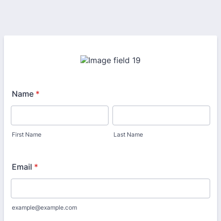
Name
*
First Name
Last Name
Email
*
example@example.com