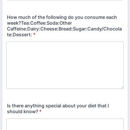
How much of the following do you consume each
week?Tea:Coffee:Soda:Other
Caffeine:Dairy:Cheese:Bread:Sugar:Candy/Chocola
te:Dessert:
*
Is there anything special about your diet that I
should know?
*