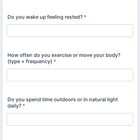
Do you wake up feeling rested?
*
How often do you exercise or move your body?
(type + frequency)
*
Do you spend time outdoors or in natural light
daily?
*