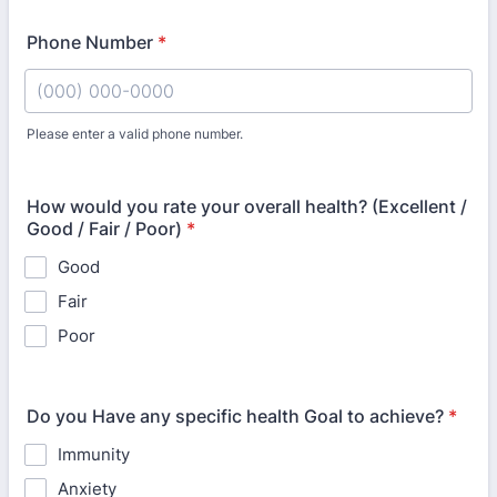
Phone Number
*
Please enter a valid phone number.
Format: (000) 000-0000.
How would you rate your overall health? (Excellent /
Good / Fair / Poor)
*
Good
Fair
Poor
Do you Have any specific health Goal to achieve?
*
Immunity
Anxiety