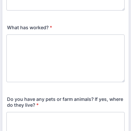
What has worked?
*
Do you have any pets or farm animals? If yes, where
do they live?
*