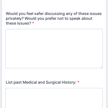
Would you feel safer discussing any of these issues
privately? Would you prefer not to speak about
these issues?
*
List past Medical and Surgical History:
*