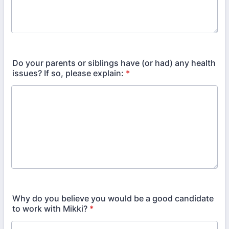
Do your parents or siblings have (or had) any health
issues? If so, please explain:
*
Why do you believe you would be a good candidate
to work with Mikki?
*