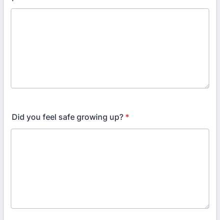
Did you feel safe growing up?
*