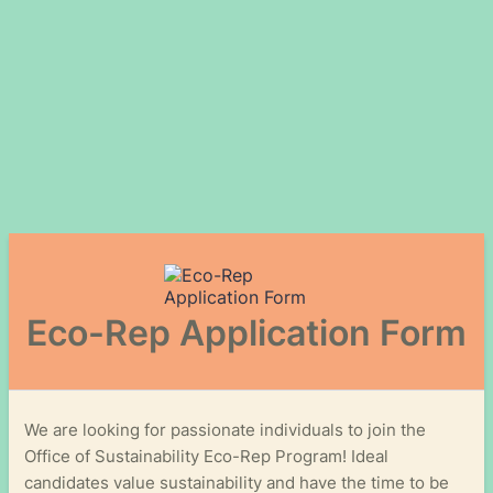
Eco-Rep Application Form
We are looking for passionate individuals to join the
Office of Sustainability Eco-Rep Program! Ideal
candidates value sustainability and have the time to be