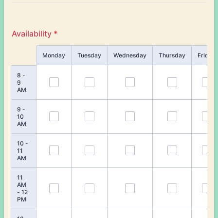
Availability
*
Rows
Monday
Tuesday
Wednesday
Thursday
Friday
8 -
9
AM
9 -
10
AM
10 -
11
AM
11
AM
- 12
PM