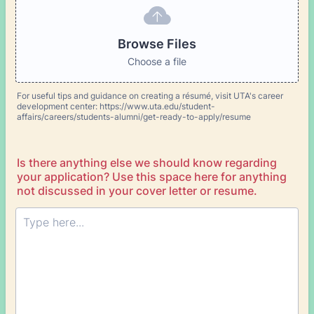
Browse Files
Choose a file
For useful tips and guidance on creating a résumé, visit UTA's career
development center: https://www.uta.edu/student-
affairs/careers/students-alumni/get-ready-to-apply/resume
Is there anything else we should know regarding
your application? Use this space here for anything
not discussed in your cover letter or resume.