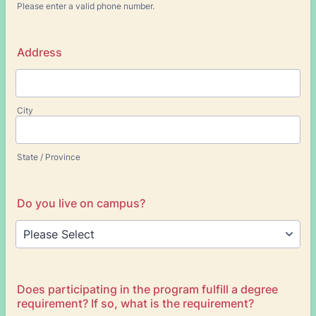
Please enter a valid phone number.
Format: (000) 000-0000.
Address
City
State / Province
Do you live on campus?
Does participating in the program fulfill a degree
requirement? If so, what is the requirement?