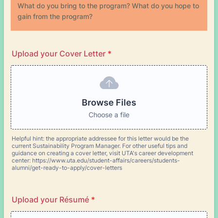
What do you bring to the program? What do you hope to
gain from the program?
Upload your Cover Letter
*
Browse Files
Choose a file
Helpful hint: the appropriate addressee for this letter would be the
current Sustainability Program Manager. For other useful tips and
guidance on creating a cover letter, visit UTA's career development
center: https://www.uta.edu/student-affairs/careers/students-
alumni/get-ready-to-apply/cover-letters
Upload your Résumé
*