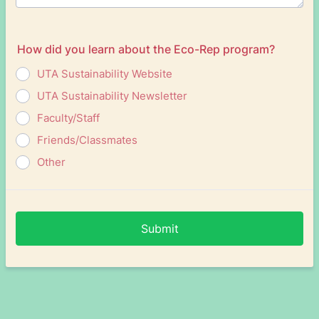
How did you learn about the Eco-Rep program?
UTA Sustainability Website
UTA Sustainability Newsletter
Faculty/Staff
Friends/Classmates
Other
Submit