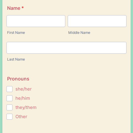
Name
*
First Name
Middle Name
Last Name
Pronouns
she/her
he/him
they/them
Other