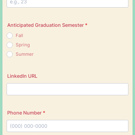
Anticipated Graduation Semester
*
Fall
Spring
Summer
LinkedIn URL
Phone Number
*