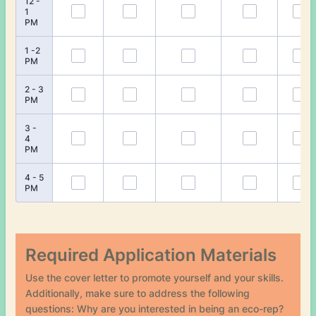
12 -
1
PM
1 -2
PM
2 - 3
PM
3 -
4
PM
4 - 5
PM
Required Application Materials
Use the cover letter to promote yourself and your skills.
Additionally, make sure to address the following
questions: Why are you interested in being an eco-rep?