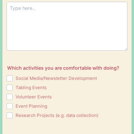
Which activities you are comfortable with doing?
Social Media/Newsletter Development
Tabling Events
Volunteer Events
Event Planning
Research Projects (e.g. data collection)