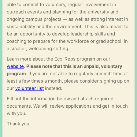
able to commit to voluntary, regular involvement in
outreach events and planning for the university and
ongoing campus projects — as well as strong interest in
sustainability and the environment. This is also meant to
be an opportunity to develop leadership skills and
coaching to prepare for the workforce or grad school, in
a smaller, welcoming setting.
Learn more about the Eco-Reps program on our
website
.
Please note that this is an unpaid, voluntary
program
. If you are not able to regularly committ time at
least a few times a month, please consider signing up on
our
volunteer list
instead.
Fill out the information below and attach required
documents. We will review applications and get in touch
with you.
Thank you!