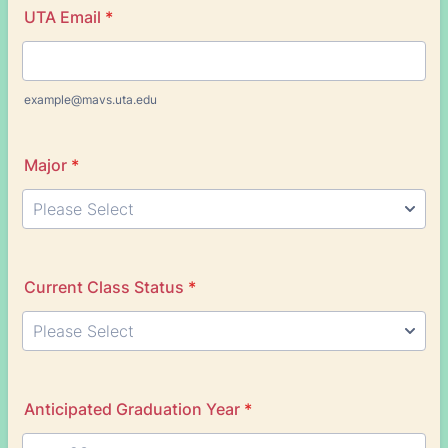
UTA Email
*
example@mavs.uta.edu
Major
*
Current Class Status
*
Anticipated Graduation Year
*