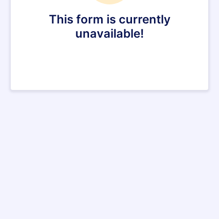
This form is currently
unavailable!