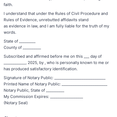
faith.
I understand that under the Rules of Civil Procedure and
Rules of Evidence, unrebutted affidavits stand
as evidence in law, and I am fully liable for the truth of my
words.
State of _________
County of __________
Subscribed and affirmed before me on this ___ day of
____________, 2025, by
, who is personally known to me or
has produced satisfactory identification.
Signature of Notary Public: ____________________________
Printed Name of Notary Public: _________________________
Notary Public, State of __________
My Commission Expires: __________________
(Notary Seal)