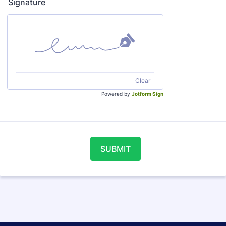
Signature
Clear
Powered by
Jotform Sign
SUBMIT