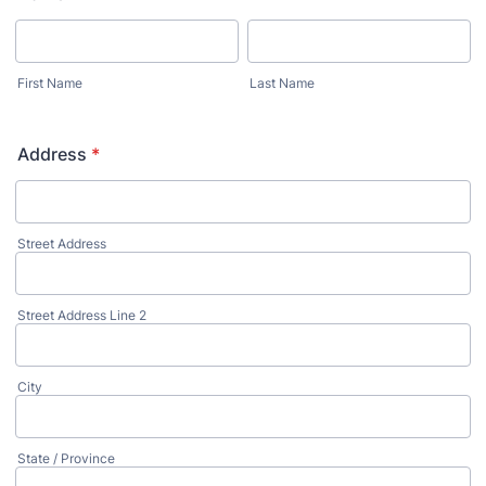
First Name
Last Name
Address
*
Street Address
Street Address Line 2
City
State / Province