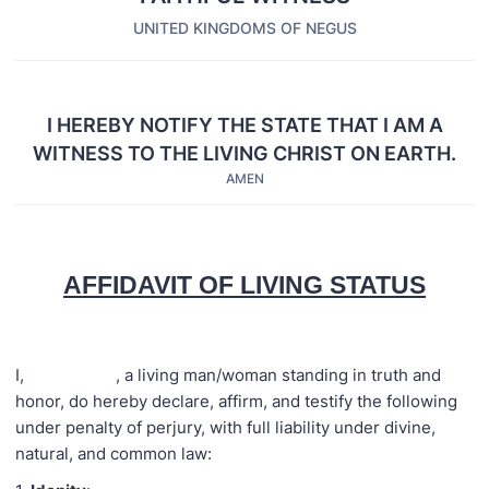
UNITED KINGDOMS OF NEGUS
I HEREBY NOTIFY THE STATE THAT I AM A
WITNESS TO THE LIVING CHRIST ON EARTH.
AMEN
AFFIDAVIT OF LIVING STATUS
I, , a living man/woman standing in truth and
honor, do hereby declare, affirm, and testify the following
under penalty of perjury, with full liability under divine,
natural, and common law: