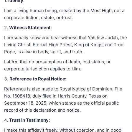
1.
Idenity
:
I am a living human being, created by the Most High, not a
corporate fiction, estate, or trust.
2.
Witness Statement
:
I personally know and bear witness that YahJew Judah, the
Living Christ, Eternal High Priest, King of Kings, and True
Pope, is alive in body, spirit, and truth.
I affirm that no presumption of death, lost status, or
corporate jurisdiction applies to Him.
3.
Reference to Royal Notice:
Reference is also made to Royal Notice of Dominion, File
No. 1608418, duly filed in Harris County, Texas on
September 18, 2025, which stands as the official public
record of this declaration and notice.
4.
Trust in Testimony:
I make this affidavit freely, without coercion, and in good