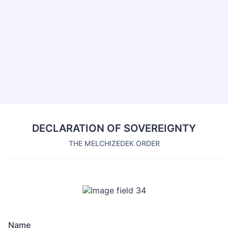
Back to Form
DECLARATION OF SOVEREIGNTY
THE MELCHIZEDEK ORDER
Name