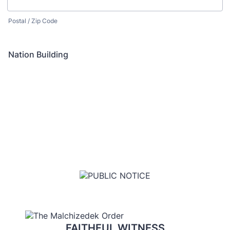
Postal / Zip Code
Nation Building
FAITHFUL WITNESS