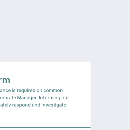
orm
enance is required on common
orporate Manager. Informing our
uately respond and investigate