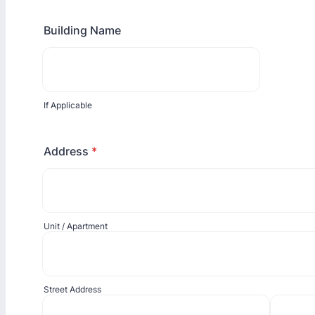
Building Name
If Applicable
Address
*
Unit / Apartment
Street Address