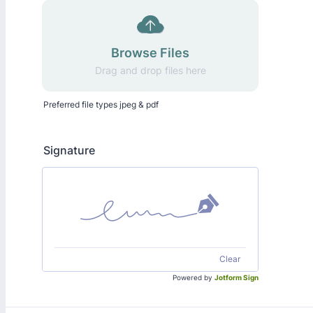
Browse Files
Drag and drop files here
Preferred file types jpeg & pdf
Signature
Clear
Powered by
Jotform Sign