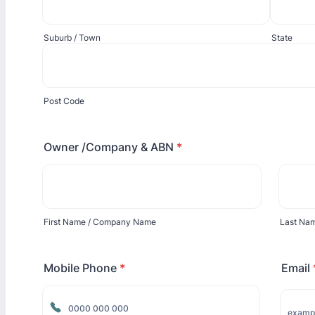
Suburb / Town
State
Post Code
Owner /Company & ABN
*
First Name / Company Name
Last Na
Mobile Phone
*
Email