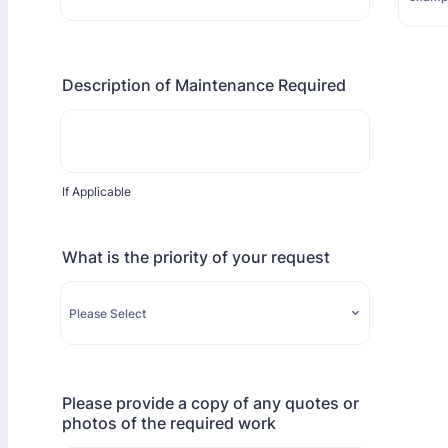
Format: 0000 000 000.
Description of Maintenance Required
If Applicable
What is the priority of your request
Please provide a copy of any quotes or
photos of the required work