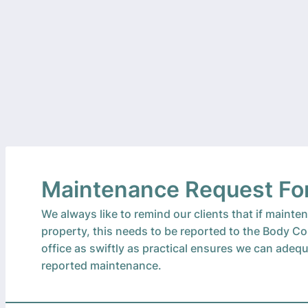
Maintenance Request F
We always like to remind our clients that if maint
property, this needs to be reported to the Body C
office as swiftly as practical ensures we can adeq
reported maintenance.