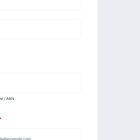
me / ABN
*