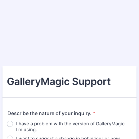
GalleryMagic Support
Describe the nature of your inquiry.
*
I have a problem with the version of GalleryMagic
I'm using.
I want to suggest a change in behaviour or new