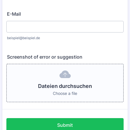
E-Mail
beispiel@beispiel.de
Screenshot of error or suggestion
Dateien durchsuchen
Choose a file
Submit