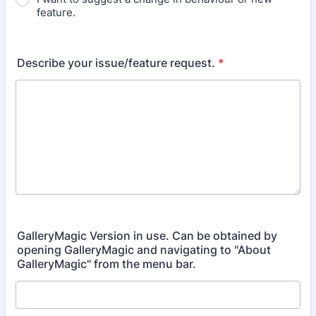
feature.
Describe your issue/feature request.
*
GalleryMagic Version in use. Can be obtained by
opening GalleryMagic and navigating to "About
GalleryMagic" from the menu bar.