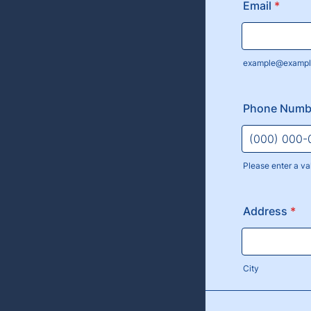
Email
*
example@exampl
Phone Numb
Please enter a va
Format: (000
Address
*
City