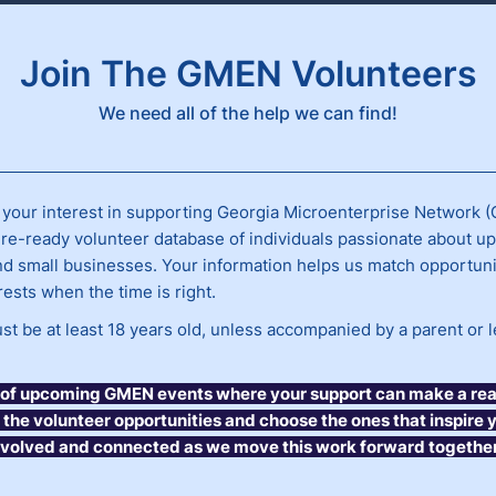
Join The GMEN Volunteers
We need all of the help we can find!
 your interest in supporting Georgia Microenterprise Network 
ure-ready volunteer database of individuals passionate about upl
nd small businesses. Your information helps us match opportuni
erests when the time is right.
t be at least 18 years old, unless accompanied by a parent or l
st of upcoming GMEN events where your support can make a real
t the volunteer opportunities and choose the ones that inspire 
nvolved and connected as we move this work forward together