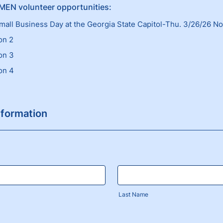
EN volunteer opportunities:
mall Business Day at the Georgia State Capitol-Thu. 3/26/26 N
on 2
on 3
on 4
nformation
Last Name