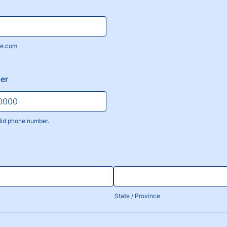
e.com
er
lid phone number.
) 000-0000.
State / Province