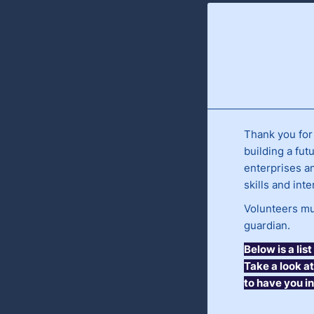
Thank you for
building a fut
enterprises a
skills and int
Volunteers mus
guardian.
Below is a li
Take a look a
to have you i