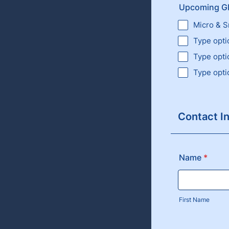
Upcoming GM
Micro & S
Type opti
Type opti
Type opti
Contact I
Name
*
First Name