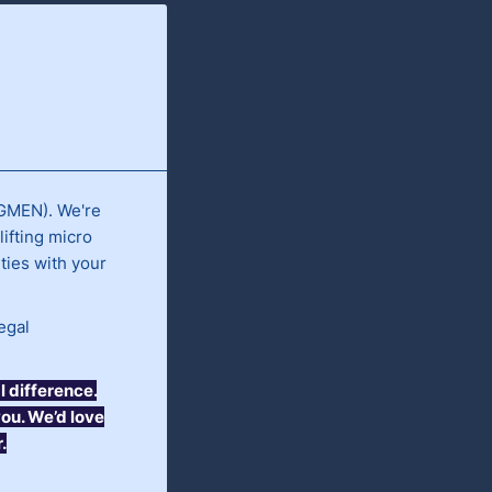
(GMEN). We're
ifting micro
ties with your
egal
 difference.
you. We’d love
.