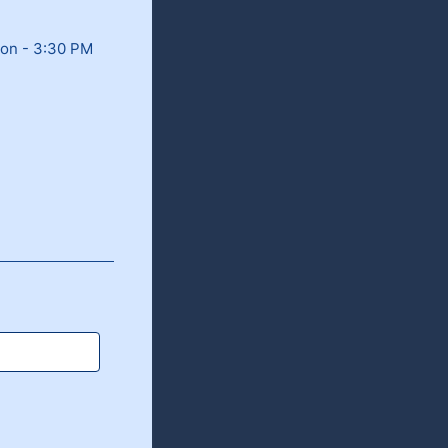
oon - 3:30 PM