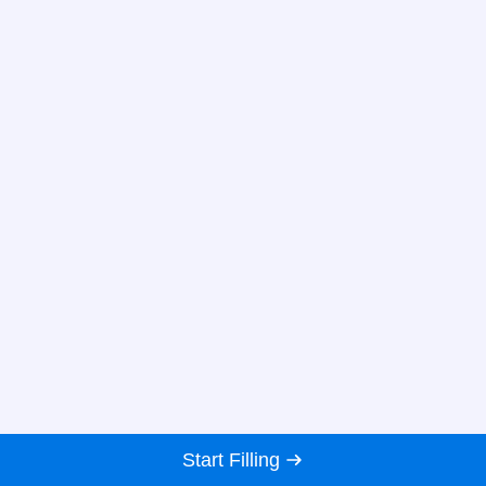
Start Filling