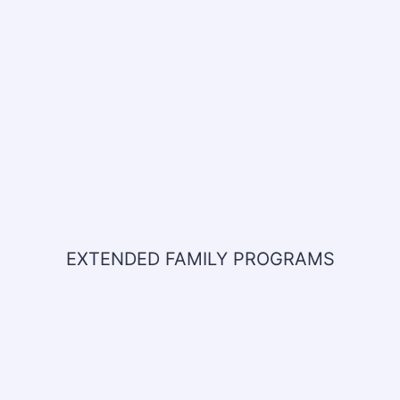
EXTENDED FAMILY PROGRAMS