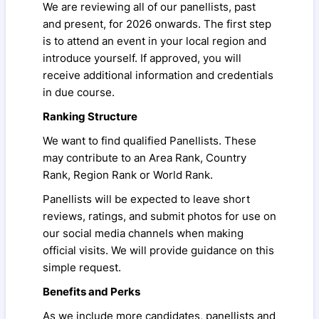
We are reviewing all of our panellists, past
and present, for 2026 onwards. The first step
is to attend an event in your local region and
introduce yourself. If approved, you will
receive additional information and credentials
in due course.
Ranking Structure
We want to find qualified Panellists. These
may contribute to an Area Rank, Country
Rank, Region Rank or World Rank.
Panellists will be expected to leave short
reviews, ratings, and submit photos for use on
our social media channels when making
official visits. We will provide guidance on this
simple request.
Benefits and Perks
As we include more candidates, panellists and