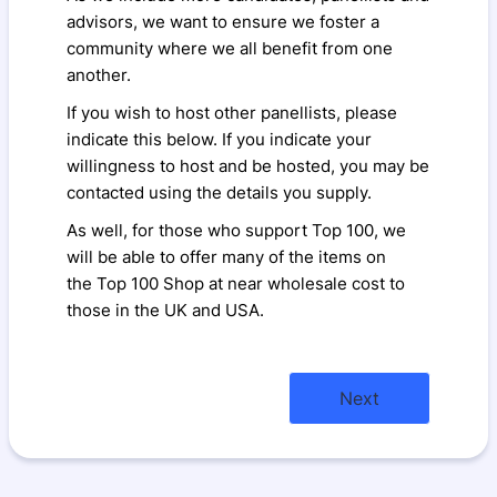
advisors, we want to ensure we foster a
community where we all benefit from one
another.
If you wish to host other panellists, please
indicate this below. If you indicate your
willingness to host and be hosted, you may be
contacted using the details you supply.
As well, for those who support Top 100, we
will be able to offer many of the items on
the Top 100 Shop at near wholesale cost to
those in the UK and USA.
Next