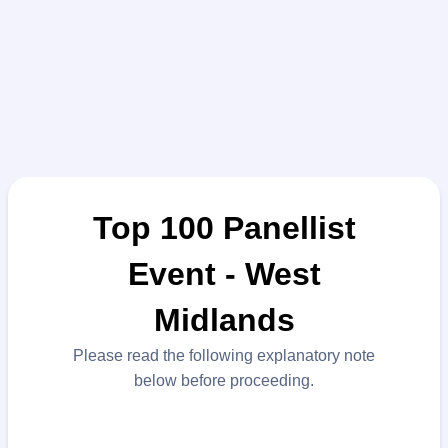
Top 100 Panellist
Event - West
Midlands
Please read the following explanatory note
below before proceeding.