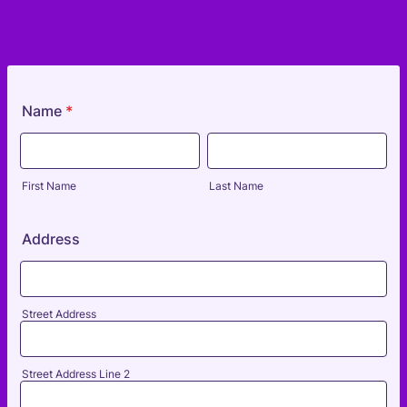
Name
*
First Name
Last Name
Address
Street Address
Street Address Line 2