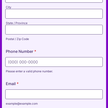
City
State / Province
Postal / Zip Code
Phone Number
*
Please enter a valid phone number.
Format: (000) 000-0000.
Email
*
example@example.com