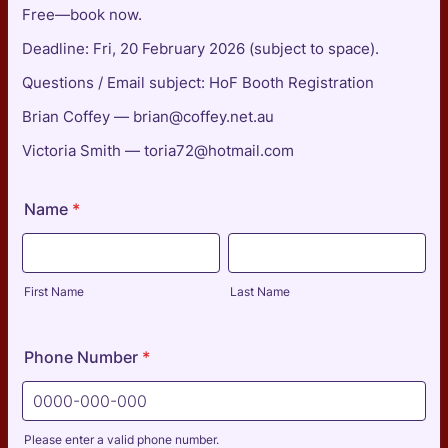
Free—book now.
Deadline: Fri, 20 February 2026 (subject to space).
Questions / Email subject: HoF Booth Registration
Brian Coffey — brian@coffey.net.au
Victoria Smith — toria72@hotmail.com
Name
*
First Name
Last Name
Phone Number
*
Please enter a valid phone number.