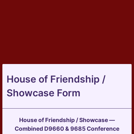
House of Friendship /
Showcase Form
House of Friendship / Showcase —
Combined D9660 & 9685 Conference