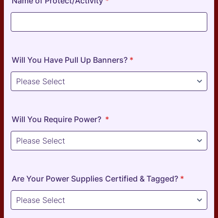
Name of Protect/Activity
*
Will You Have Pull Up Banners?
*
Will You Require Power?
*
Are Your Power Supplies Certified & Tagged?
*