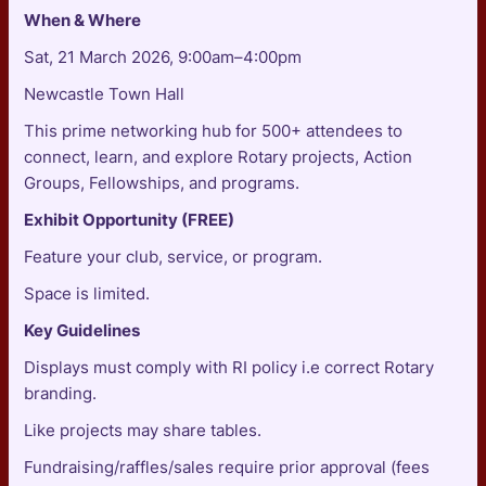
When & Where
Sat, 21 March 2026, 9:00am–4:00pm
Newcastle Town Hall
This prime networking hub for 500+ attendees to
connect, learn, and explore Rotary projects, Action
Groups, Fellowships, and programs.
Exhibit Opportunity (FREE)
Feature your club, service, or program.
Space is limited.
Key Guidelines
Displays must comply with RI policy i.e correct Rotary
branding.
Like projects may share tables.
Fundraising/raffles/sales require prior approval (fees