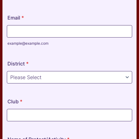
Format: 0000-000-000.
Email
*
example@example.com
District
*
Club
*