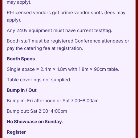
may apply).
RI-licensed vendors get prime vendor spots (fees may
apply).
Any 240v equipment must have current test/tag.
Booth staff must be registered Conference attendees or
pay the catering fee at registration.
Booth Specs
Single space ≈ 2.4m × 1.8m with 1.8m × 90cm table.
Table coverings not supplied.
Bump In / Out
Bump in: Fri afternoon or Sat 7:00–8:00am
Bump out: Sat 2:00–4:00pm
No Showcase on Sunday.
Register