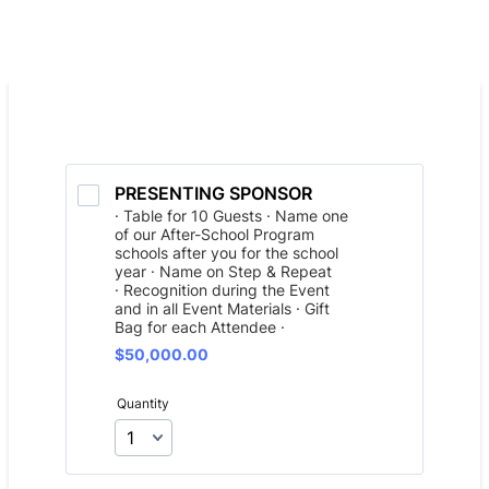
PRESENTING SPONSOR
· Table for 10 Guests · Name one
of our After-School Program
schools after you for the school
year · Name on Step & Repeat
· Recognition during the Event
and in all Event Materials · Gift
Bag for each Attendee ·
$50,000.00
$
50,000.00
Quantity