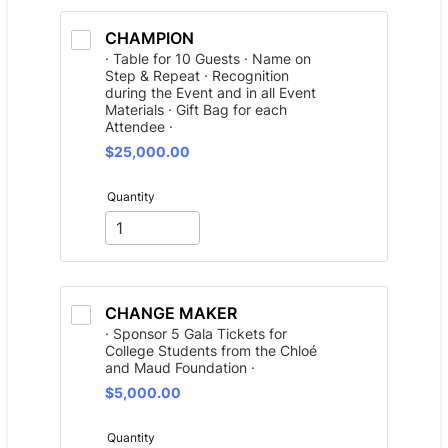
CHAMPION
· Table for 10 Guests · Name on
Step & Repeat · Recognition
during the Event and in all Event
Materials · Gift Bag for each
Attendee ·
$25,000.00
$
25,000.00
Quantity
CHANGE MAKER
· Sponsor 5 Gala Tickets for
College Students from the Chloé
and Maud Foundation ·
$5,000.00
$
5,000.00
Quantity