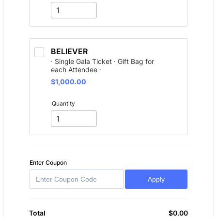
BELIEVER
· Single Gala Ticket · Gift Bag for
each Attendee ·
$1,000.00
$
1,000.00
Quantity
Enter Coupon
Apply
$
0.00
$0.00
Total