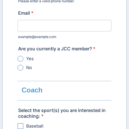
Please enter a valid phone number.
Format: (000) 000-0000.
Email
*
example@example.com
Are you currently a JCC member?
*
Yes
No
Coach
Select the sport(s) you are interested in
coaching:
*
Baseball