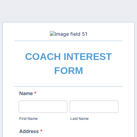
COACH INTEREST
FORM
Name
*
First Name
Last Name
Address
*