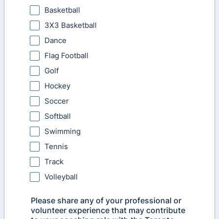
Basketball
3X3 Basketball
Dance
Flag Football
Golf
Hockey
Soccer
Softball
Swimming
Tennis
Track
Volleyball
Please share any of your professional or
volunteer experience that may contribute