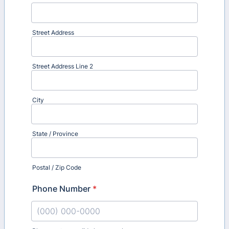
Street Address
Street Address Line 2
City
State / Province
Postal / Zip Code
Phone Number
*