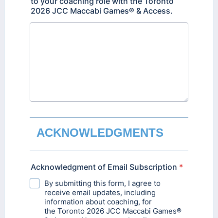
to your coaching role with the Toronto
2026 JCC Maccabi Games® & Access.
ACKNOWLEDGMENTS
Acknowledgment of Email Subscription
*
By submitting this form, I agree to
receive email updates, including
information about coaching, for
the Toronto 2026 JCC Maccabi Games®