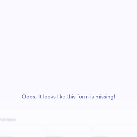
Oops, It looks like this form is missing!