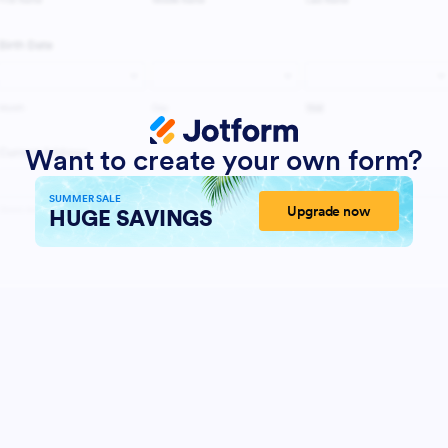
Want to create your own form?
SUMMER SALE
Upgrade now
HUGE SAVINGS