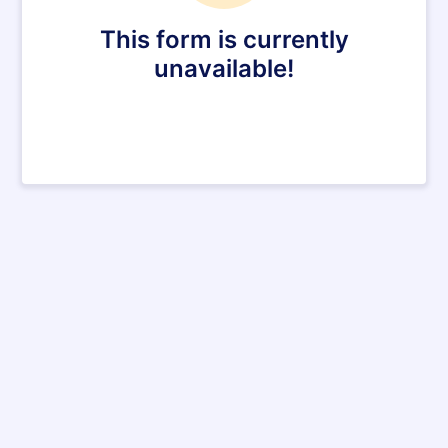
This form is currently
unavailable!