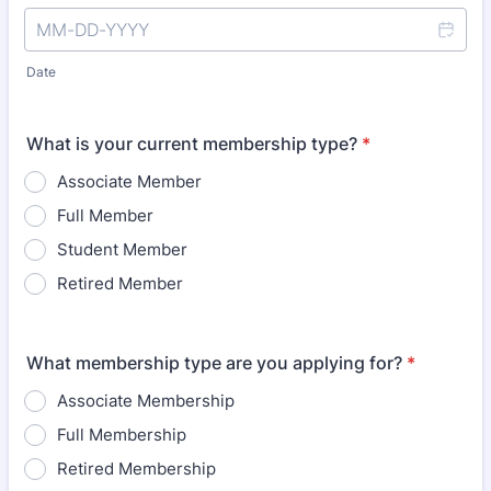
Date
What is your current membership type?
*
Associate Member
Full Member
Student Member
Retired Member
What membership type are you applying for?
*
Associate Membership
Full Membership
Retired Membership