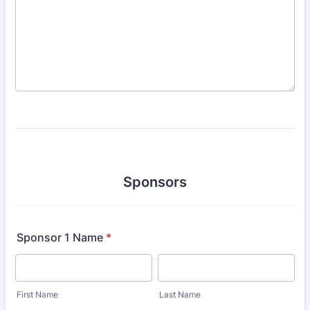
Sponsors
Sponsor 1 Name
*
First Name
Last Name