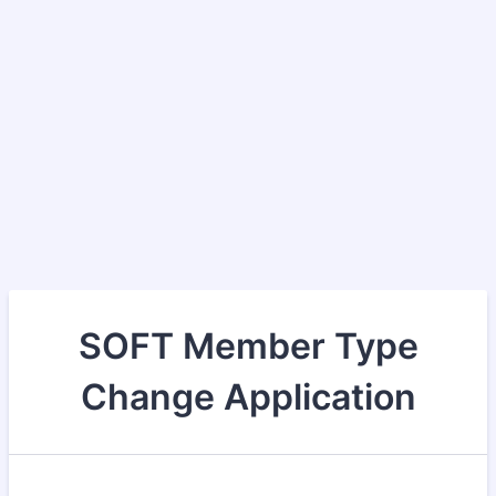
SOFT Member Type
Change Application