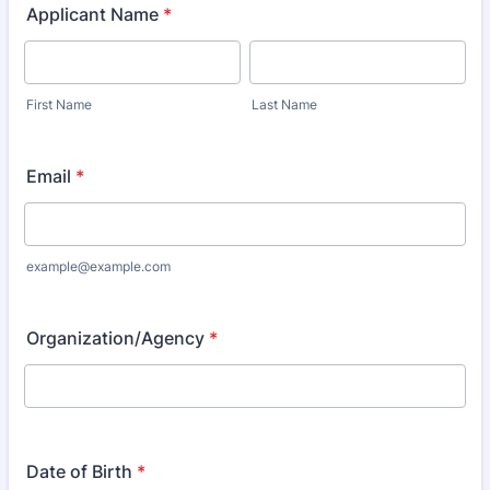
Applicant Name
*
First Name
Last Name
Email
*
example@example.com
Organization/Agency
*
Date of Birth
*