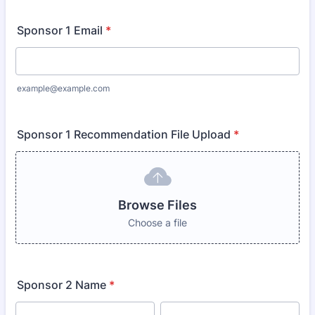
Sponsor 1 Email
*
example@example.com
Sponsor 1 Recommendation File Upload
*
Browse Files
Choose a file
Sponsor 2 Name
*