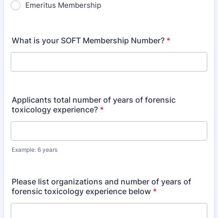
Emeritus Membership
What is your SOFT Membership Number?
*
Applicants total number of years of forensic
toxicology experience?
*
Example: 6 years
Please list organizations and number of years of
forensic toxicology experience below
*