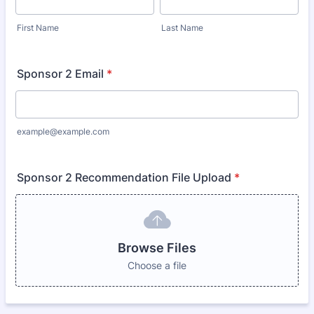
First Name
Last Name
Sponsor 2 Email
*
example@example.com
Sponsor 2 Recommendation File Upload
*
Browse Files
Choose a file